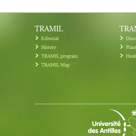
TRAMIL
TRAM
Editorial
Disc
History
Plan
TRAMIL program
Heal
Footer menu
TRAMIL Map