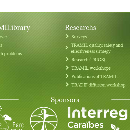
ILibrary
Researchs
over
Surveys
ts
TRAMIL quality, safety and
effectiveness strategy
th problems
Research (TRIGS)
TRAMIL workshops
Publications of TRAMIL
TRADIF diffusion workshop
Sponsors