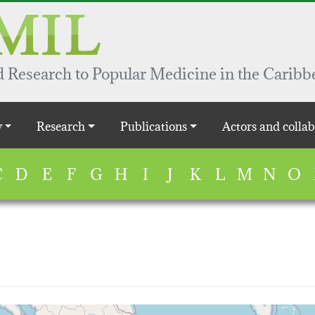
 Research to Popular Medicine in the Caribb
y
Research
Publications
Actors and collab
C
D
E
F
G
H
I
J
K
L
M
N
O
map...