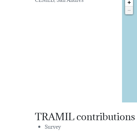
+
−
TRAMIL contributions
Survey