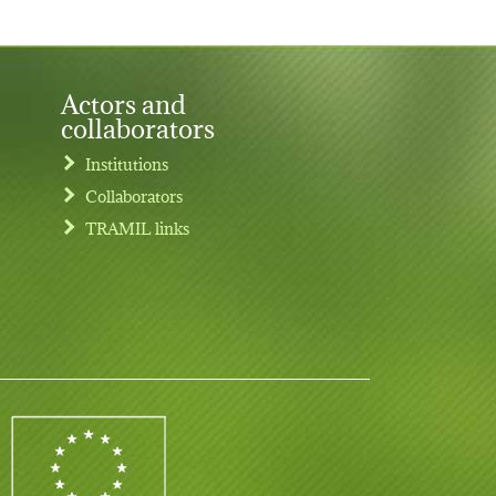
Actors and
collaborators
Institutions
Collaborators
TRAMIL links