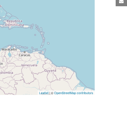
M
Leaflet
| ©
OpenStreetMap contributors