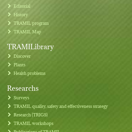
Editorial
History
TRAMIL program
TRAMIL Map
TRAMILibrary
Discover
Plants
Health problems
Researchs
Footer menu
Surveys
TRAMIL quality, safety and effectiveness strategy
Research (TRIGS)
TRAMIL workshops
Publications of TRAMIL