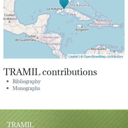
Leaflet
| ©
OpenStreetMap contributors
TRAMIL contributions
Bibliography
Monographs
TRAMIL