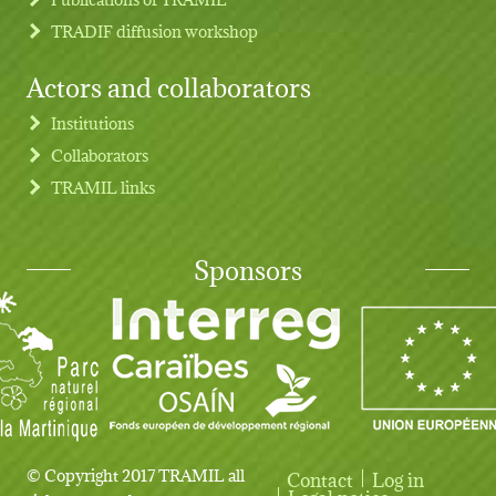
TRADIF diffusion workshop
Actors and collaborators
Institutions
Collaborators
TRAMIL links
Sponsors
© Copyright 2017 TRAMIL all
Contact
Log in
Legal notice