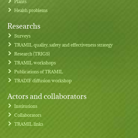
Plants
Health problems
Researchs
Footer menu
Surveys
TRAMIL quality, safety and effectiveness strategy
Research (TRIGS)
TRAMIL workshops
Publications of TRAMIL
TRADIF diffusion workshop
Actors and collaborators
Institutions
Collaborators
TRAMIL links