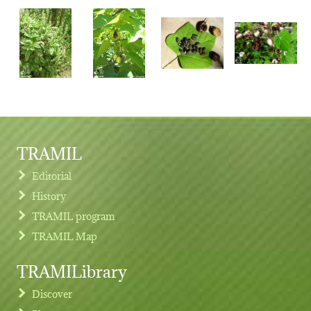
TRAMIL
Editorial
History
TRAMIL program
TRAMIL Map
TRAMILibrary
Discover