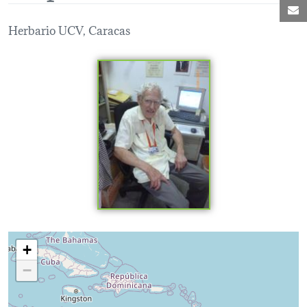
M
Herbario UCV, Caracas
Loading map...
+
−