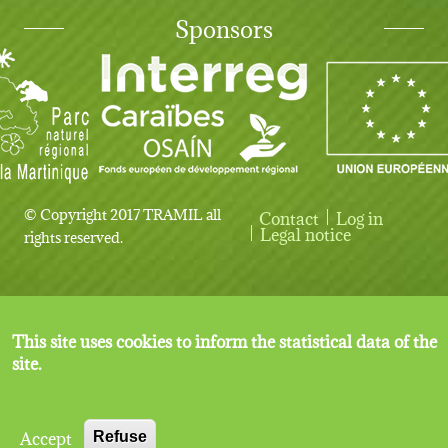
Sponsors
© Copyright 2017 TRAMIL all
Contact
Log in
User account menu
Legal notice
rights reserved.
This site uses cookies to inform the statistical data of the
site.
Accept
Refuse