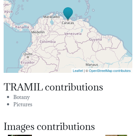
Leaflet
| ©
OpenStreetMap contributors
TRAMIL contributions
Botany
Pictures
Images contributions