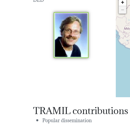
+
−
TRAMIL contributions
Popular dissemination