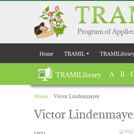
Skip to main content
Program of Applied
Main navigation
Home
TRAMIL
TRAMILibrar
A
B
TRAMILibrary
Home
Victor Lindenmayer
Victor Lindenmaye
DED
Loading 