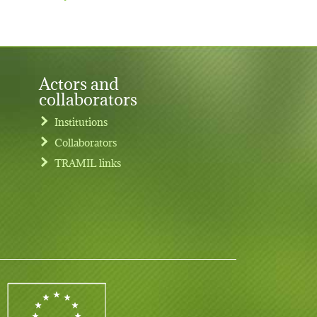
Actors and
collaborators
Institutions
Collaborators
TRAMIL links