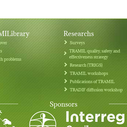
ILibrary
Researchs
over
Surveys
ts
TRAMIL quality, safety and
effectiveness strategy
th problems
Research (TRIGS)
TRAMIL workshops
Publications of TRAMIL
TRADIF diffusion workshop
Sponsors