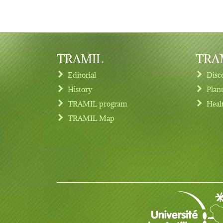
TRAMIL
TRAM
Editorial
Disc
History
Plan
TRAMIL program
Heal
Footer menu
TRAMIL Map