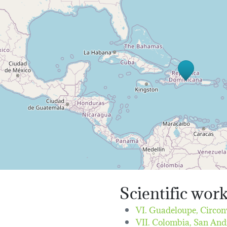
Scientific wor
VI. Guadeloupe, Circon
VII. Colombia, San And