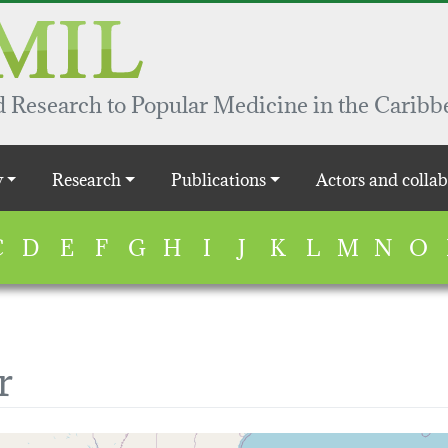
 Research to Popular Medicine in the Caribb
y
Research
Publications
Actors and collab
C
D
E
F
G
H
I
J
K
L
M
N
O
r
map...