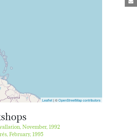
M
Leaflet
| ©
OpenStreetMap contributors
kshops
vallation,
November, 1992
rés,
February, 1995