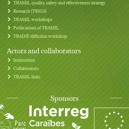
TRAMIL quality, safety and effectiveness strategy
Research (TRIGS)
TRAMIL workshops
Publications of TRAMIL
TRADIF diffusion workshop
Actors and collaborators
Institutions
Collaborators
TRAMIL links
Sponsors