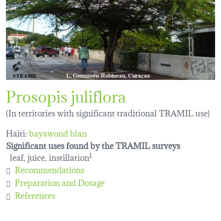
Prosopis juliflora
(In territories with significant traditional TRAMIL use)
Haiti:
bayawond blan
Significant uses found by the TRAMIL surveys
leaf, juice, instillation
1
Recommendations
Preparation and Dosage
References