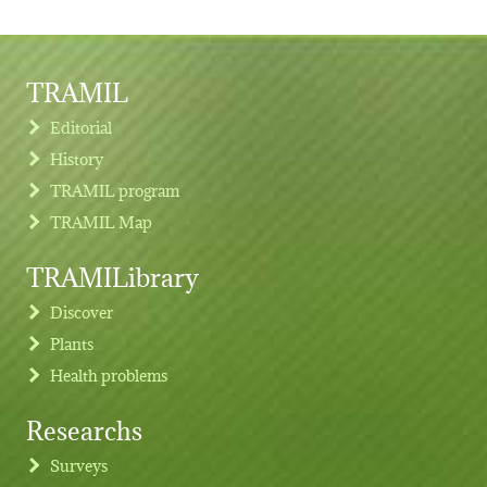
TRAMIL
Editorial
History
TRAMIL program
TRAMIL Map
TRAMILibrary
Discover
Plants
Health problems
Researchs
Footer menu
Surveys