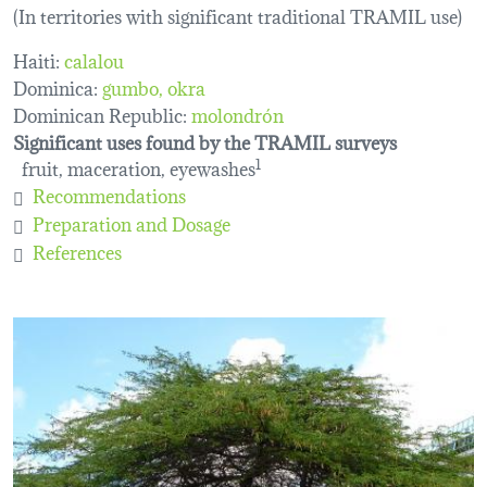
(In territories with significant traditional TRAMIL use)
Haiti:
calalou
Dominica:
gumbo
okra
Dominican Republic:
molondrón
Significant uses found by the TRAMIL surveys
fruit, maceration, eyewashes
1
Recommendations
Preparation and Dosage
References