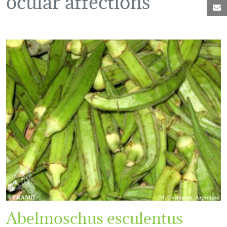
M
Abelmoschus esculentus