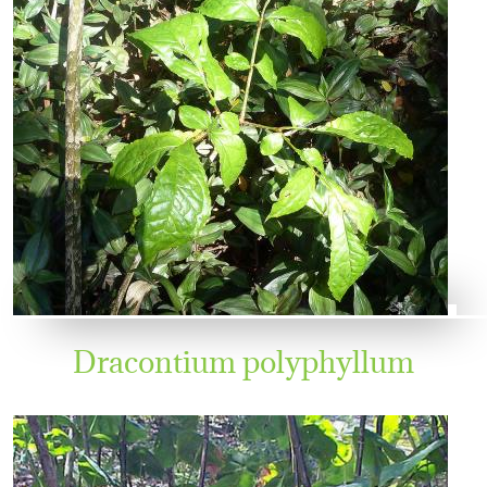
Dracontium polyphyllum