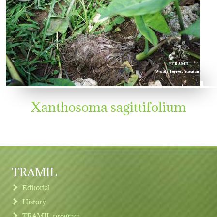
Xanthosoma sagittifolium
TRAMIL
Editorial
History
TRAMIL program