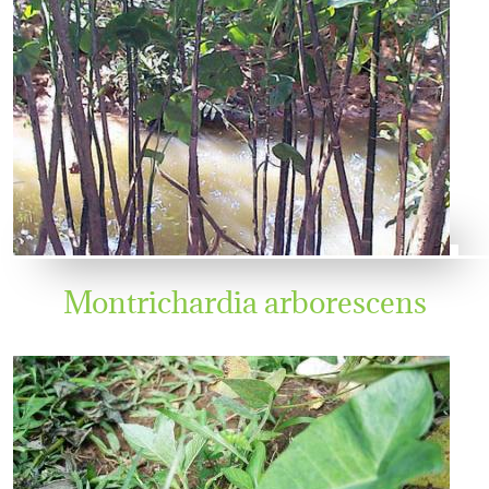
Montrichardia arborescens