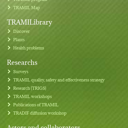
TRAMIL Map
TRAMILibrary
Discover
Plants
Health problems
Researchs
Footer menu
Surveys
TRAMIL quality, safety and effectiveness strategy
Research (TRIGS)
TRAMIL workshops
Publications of TRAMIL
TRADIF diffusion workshop
Actors and collaborators