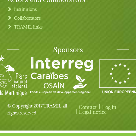
Institutions
Collaborators
TRAMIL links
Sponsors
© Copyright 2017 TRAMIL all
Contact
Log in
User account menu
Legal notice
rights reserved.