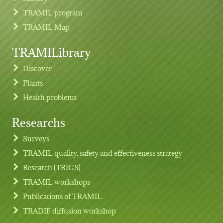
TRAMIL program
TRAMIL Map
TRAMILibrary
Discover
Plants
Health problems
Researchs
Footer menu
Surveys
TRAMIL quality, safety and effectiveness strategy
Research (TRIGS)
TRAMIL workshops
Publications of TRAMIL
TRADIF diffusion workshop