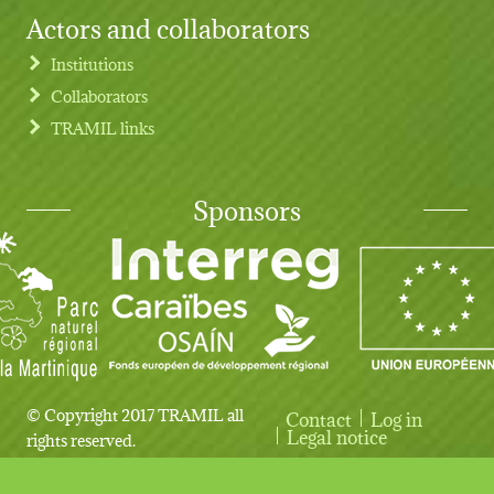
Actors and collaborators
Institutions
Collaborators
TRAMIL links
Sponsors
© Copyright 2017 TRAMIL all
Contact
Log in
User account menu
Legal notice
rights reserved.