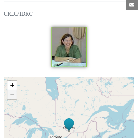
M
CRDI/IDRC
Loading map...
+
−