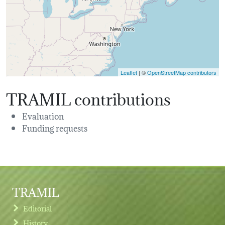
Leaflet
| ©
OpenStreetMap contributors
TRAMIL contributions
Evaluation
Funding requests
TRAMIL
Editorial
History