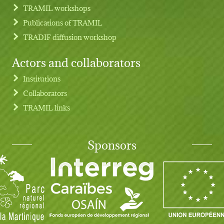
TRAMIL workshops
Publications of TRAMIL
TRADIF diffusion workshop
Actors and collaborators
Institutions
Collaborators
TRAMIL links
Sponsors