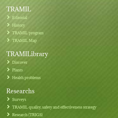
TRAMIL
Editorial
History
TRAMIL program
TRAMIL Map
TRAMILibrary
Discover
Plants
Health problems
Researchs
Footer menu
Surveys
TRAMIL quality, safety and effectiveness strategy
Research (TRIGS)