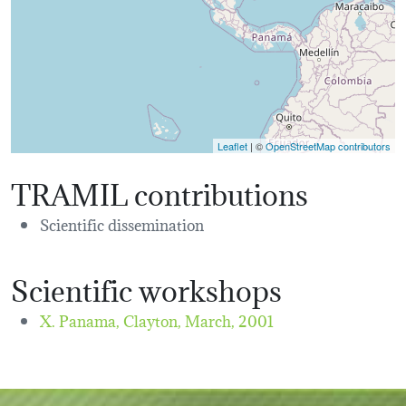
Leaflet
| ©
OpenStreetMap contributors
TRAMIL contributions
Scientific dissemination
Scientific workshops
X. Panama, Clayton,
March, 2001