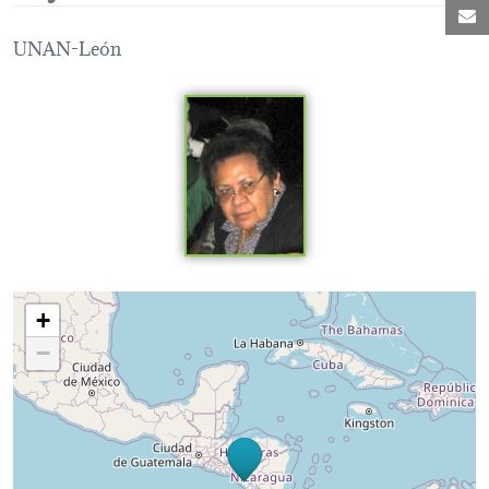
M
UNAN-León
Loading map...
+
−