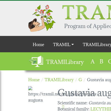
Skip to main content
Program of Applied
Main navigation
Home
TRAMIL
TRAMILibrar
A
B
TRAMILibrary
Home
TRAMILibrary
G
Gustavia au
Gustavia au
Scientific name:
Gustavia a
Botanical family
:
LECYTHI