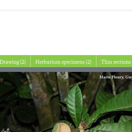
Drawing (2)
Herbarium specimens (2)