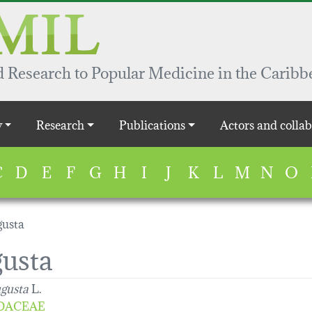
 Research to Popular Medicine in the Caribb
y
Research
Publications
Actors and collab
C
D
E
F
G
H
I
J
K
L
M
N
O
gusta
gusta
ugusta
L.
DACEAE