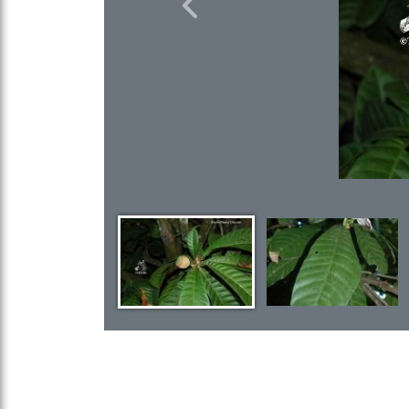
Previous