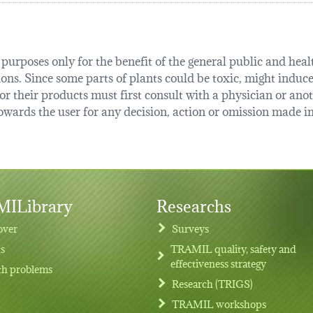
urposes only for the benefit of the general public and health
tions. Since some parts of plants could be toxic, might induce
r their products must first consult with a physician or anot
ards the user for any decision, action or omission made in 
ILibrary
Researchs
over
Surveys
ts
TRAMIL quality, safety and
effectiveness strategy
th problems
Research (TRIGS)
TRAMIL workshops