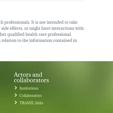
 professionals. It is not intended to take
 side effects, or might have interactions with
her qualified health care professional.
relation to the information contained in
Actors and
collaborators
Institutions
Collaborators
TRAMIL links