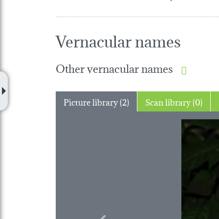
Vernacular names
Other vernacular names
Picture library (2)
Scan library (0)