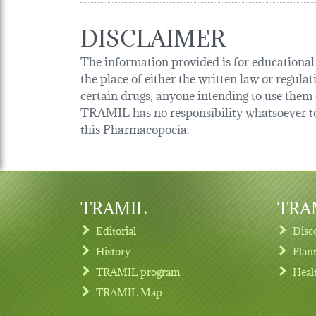
DISCLAIMER
The information provided is for educational p
the place of either the written law or regula
certain drugs, anyone intending to use them o
TRAMIL has no responsibility whatsoever tow
this Pharmacopoeia.
TRAMIL
TRAM
Editorial
Disc
History
Plan
TRAMIL program
Heal
Footer menu
TRAMIL Map