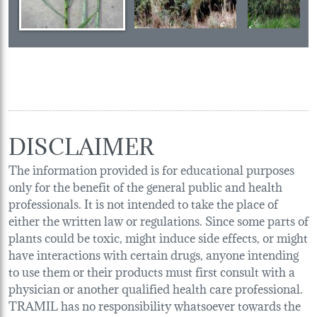
DISCLAIMER
The information provided is for educational purposes
only for the benefit of the general public and health
professionals. It is not intended to take the place of
either the written law or regulations. Since some parts of
plants could be toxic, might induce side effects, or might
have interactions with certain drugs, anyone intending
to use them or their products must first consult with a
physician or another qualified health care professional.
TRAMIL has no responsibility whatsoever towards the