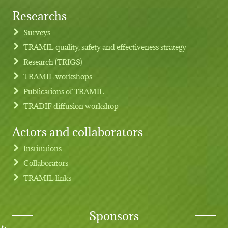
Researchs
Footer menu
Surveys
TRAMIL quality, safety and effectiveness strategy
Research (TRIGS)
TRAMIL workshops
Publications of TRAMIL
TRADIF diffusion workshop
Actors and collaborators
Institutions
Collaborators
TRAMIL links
Sponsors