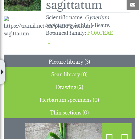
sagittatum
M
Scientific name:
Gynerium
sagittatum
(Aubl.) P. Beauv.
Botanical family
:
POACEAE
Picture library (3)
Scan library (0)
Drawing (2)
Herbarium specimens (0)
Thin sections (0)