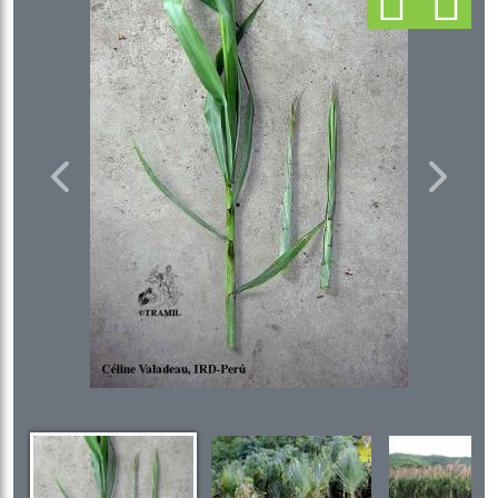
Previous
Next