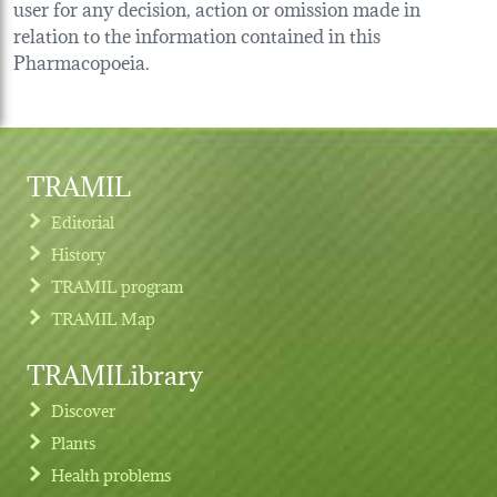
user for any decision, action or omission made in
relation to the information contained in this
Pharmacopoeia.
TRAMIL
Editorial
History
TRAMIL program
TRAMIL Map
TRAMILibrary
Discover
Plants
Health problems