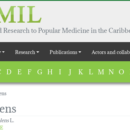
 Research to Popular Medicine in the Caribb
y
Research
Publications
Actors and collab
C
D
E
F
G
H
I
J
K
L
M
N
O
ens
lens
lens
L.
E