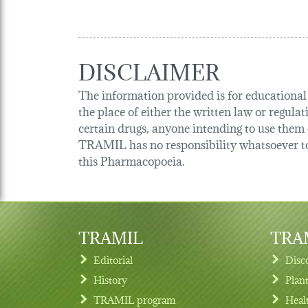
DISCLAIMER
The information provided is for educational p
the place of either the written law or regula
certain drugs, anyone intending to use them o
TRAMIL has no responsibility whatsoever tow
this Pharmacopoeia.
TRAMIL
TRAM
Editorial
Disc
History
Plan
TRAMIL program
Heal