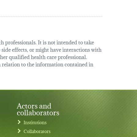
 professionals. It is not intended to take
 side effects, or might have interactions with
her qualified health care professional.
relation to the information contained in
Actors and
collaborators
Institutions
Collaborators