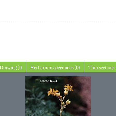
Drawing (1)
Herbarium specimens (0)
T