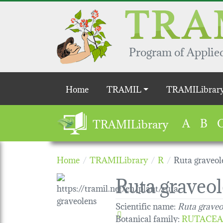
Skip to main content
Program of Applied
Main navigation
Home
TRAMIL
TRAMILibrar
A
B
TRAMILibrary
Home
TRAMILibrary
R
Ruta graveol
Ruta graveo
Scientific name:
Ruta graveo
Botanical family
:
RUTACEA