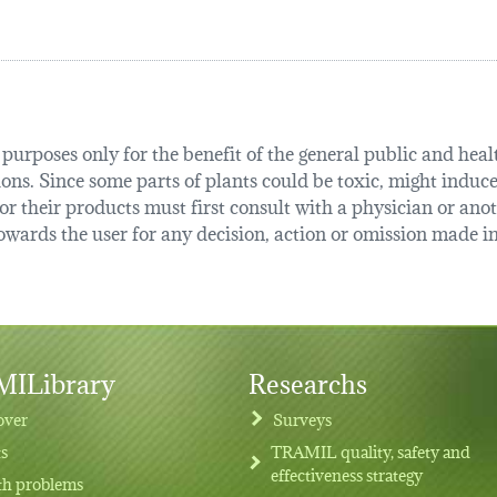
urposes only for the benefit of the general public and health
tions. Since some parts of plants could be toxic, might induce
r their products must first consult with a physician or anot
ards the user for any decision, action or omission made in 
ILibrary
Researchs
over
Surveys
ts
TRAMIL quality, safety and
effectiveness strategy
th problems