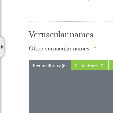
Vernacular names
Other vernacular names
Picture library (6)
Scan library (0)