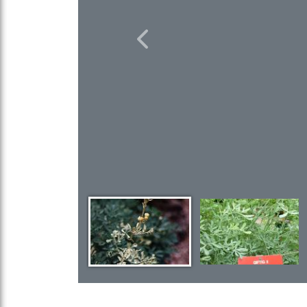
Previous