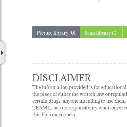
Picture library (0)
Scan library (0)
DISCLAIMER
The information provided is for educational p
the place of either the written law or regula
certain drugs, anyone intending to use them o
TRAMIL has no responsibility whatsoever tow
this Pharmacopoeia.