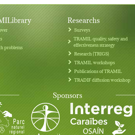
ILibrary
Researchs
over
Surveys
ts
TRAMIL quality, safety and
effectiveness strategy
th problems
Research (TRIGS)
TRAMIL workshops
Publications of TRAMIL
TRADIF diffusion workshop
Sponsors