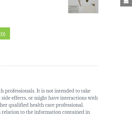
M
hin sections (0)
 professionals. It is not intended to take
 side effects, or might have interactions with
her qualified health care professional.
relation to the information contained in