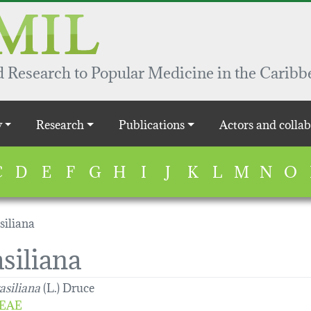
 Research to Popular Medicine in the Caribb
y
Research
Publications
Actors and collab
C
D
E
F
G
H
I
J
K
L
M
N
O
siliana
siliana
asiliana
(L.) Druce
EAE