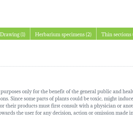
Drawing (1)
Herbarium specimens (2)
T
urposes only for the benefit of the general public and health
tions. Since some parts of plants could be toxic, might induce
r their products must first consult with a physician or anot
ards the user for any decision, action or omission made in 