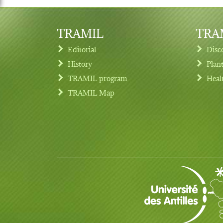
TRAMIL
TRAM
Editorial
Disc
History
Plan
TRAMIL program
Heal
Footer menu
TRAMIL Map