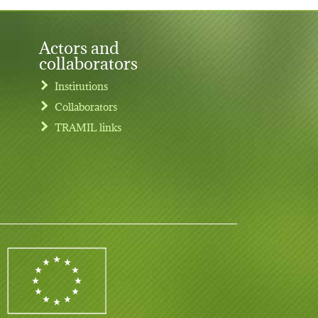
Actors and
collaborators
Institutions
Collaborators
TRAMIL links