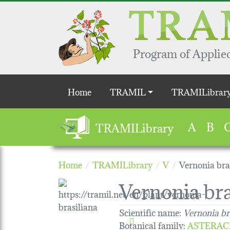
Skip to main content
Program of Applied
Main navigation
Home
TRAMIL
TRAMILibrar
A
B
TRAMILibrary
Home
TRAMILibrary
V
Vernonia bra
Vernonia bra
Scientific name:
Vernonia br
Botanical family
:
ASTERAC