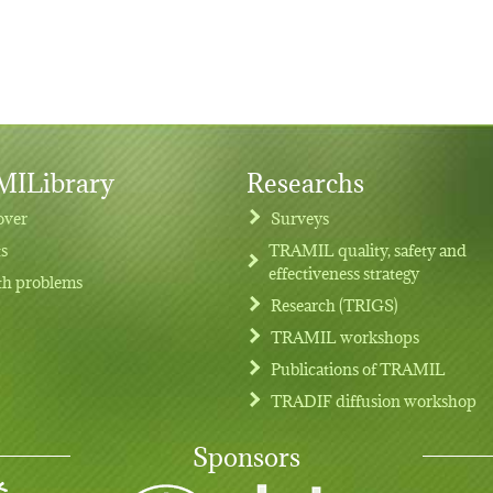
ILibrary
Researchs
over
Surveys
ts
TRAMIL quality, safety and
effectiveness strategy
th problems
Research (TRIGS)
TRAMIL workshops
Publications of TRAMIL
TRADIF diffusion workshop
Sponsors