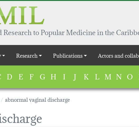
 Research to Popular Medicine in the Caribb
y
Research
Publications
Actors and collab
C
D
E
F
G
H
I
J
K
L
M
N
O
abnormal vaginal discharge
ischarge