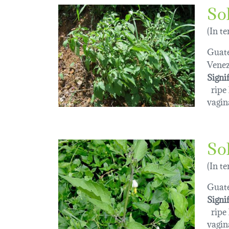
So
(In t
Guat
Venez
Signi
ripe l
vagin
So
(In t
Guat
Signi
ripe l
vagin