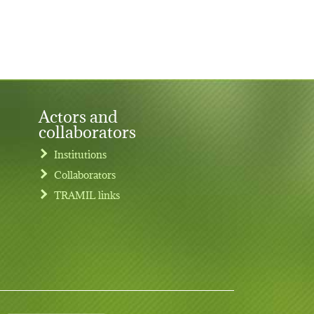
Actors and
collaborators
Institutions
Collaborators
TRAMIL links