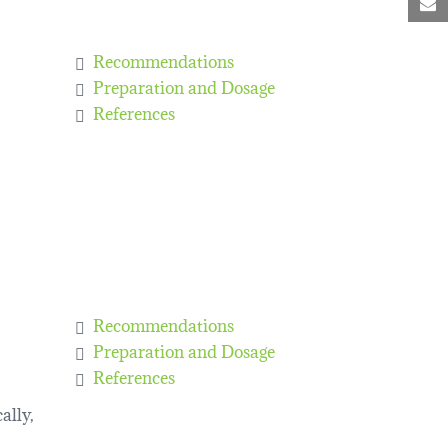
M
Recommendations
Preparation and Dosage
References
Recommendations
Preparation and Dosage
References
ally,