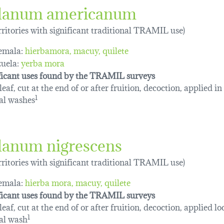
lanum americanum
erritories with significant traditional TRAMIL use)
emala:
hierbamora
macuy
quilete
uela:
yerba mora
ficant uses found by the TRAMIL surveys
eaf, cut at the end of or after fruition, decoction, applied in
al washes
1
lanum nigrescens
erritories with significant traditional TRAMIL use)
emala:
hierba mora
macuy
quilete
ficant uses found by the TRAMIL surveys
eaf, cut at the end of or after fruition, decoction, applied loc
al wash
1