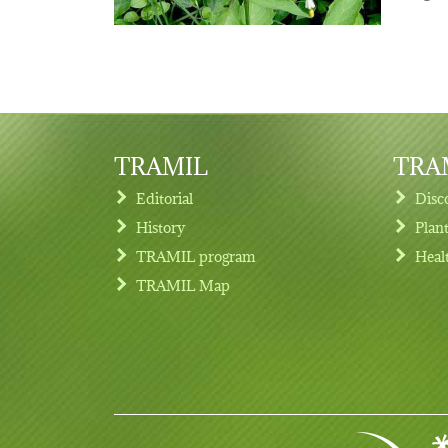
TRAMIL
TRAM
Editorial
Disc
History
Plan
TRAMIL program
Heal
Footer menu
TRAMIL Map