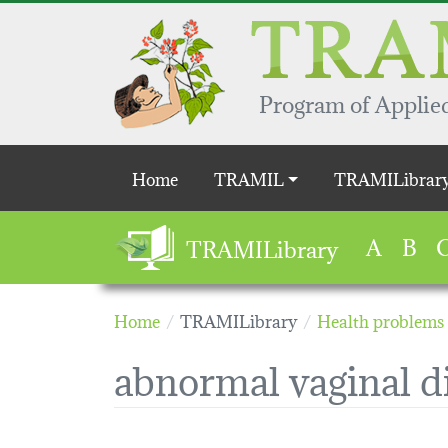
Skip to main content
Program of Applied
Main navigation
Home
TRAMIL
TRAMILibrar
A
B
TRAMILibrary
Home
TRAMILibrary
Health problems
abnormal vaginal d