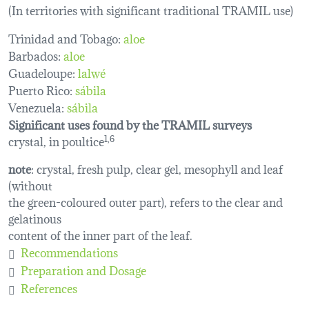
(In territories with significant traditional TRAMIL use)
Trinidad and Tobago:
aloe
Barbados:
aloe
Guadeloupe:
lalwé
Puerto Rico:
sábila
Venezuela:
sábila
Significant uses found by the TRAMIL surveys
crystal, in poultice
1,6
note
: crystal, fresh pulp, clear gel, mesophyll and leaf
(without
the green-coloured outer part), refers to the clear and
gelatinous
content of the inner part of the leaf.
Recommendations
Preparation and Dosage
References