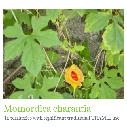
Momordica charantia
(In territories with significant traditional TRAMIL use)