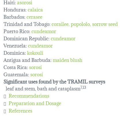
Haiti:
asorosi
Honduras:
calaica
Barbados:
cerasee
Trinidad and Tobago:
corailee
popololo
sorrow seed
Puerto Rico:
cundeamor
Dominican Republic:
cundeamor
Venezuela:
cundeamor
Dominica:
kokouli
Antigua and Barbuda:
maiden blush
Costa Rica:
sorosí
Guatemala:
sorosí
Significant uses found by the TRAMIL surveys
leaf and stem, bath and cataplasm
7,13
Recommendations
Preparation and Dosage
References