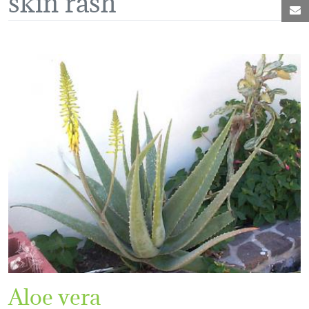
M
Aloe vera