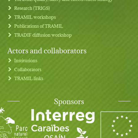
Research (TRIGS)
TRAMIL workshops
Publications of TRAMIL
TRADIF diffusion workshop
Actors and collaborators
Institutions
Collaborators
TRAMIL links
Sponsors