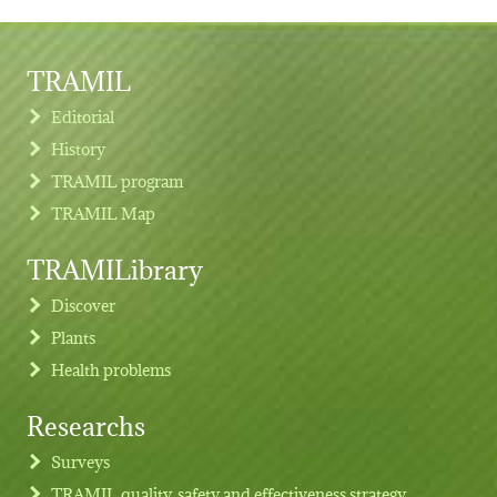
TRAMIL
Editorial
History
TRAMIL program
TRAMIL Map
TRAMILibrary
Discover
Plants
Health problems
Researchs
Footer menu
Surveys
TRAMIL quality, safety and effectiveness strategy