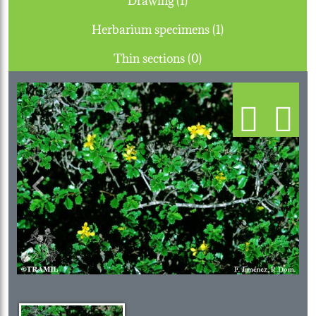
Herbarium specimens (1)
Thin sections (0)
Previous
Next