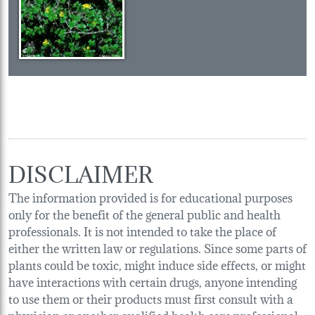
DISCLAIMER
The information provided is for educational purposes
only for the benefit of the general public and health
professionals. It is not intended to take the place of
either the written law or regulations. Since some parts of
plants could be toxic, might induce side effects, or might
have interactions with certain drugs, anyone intending
to use them or their products must first consult with a
physician or another qualified health care professional.