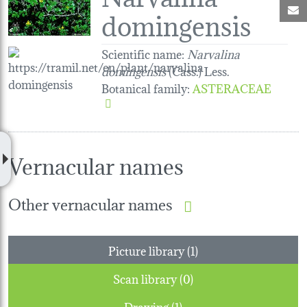
M
domingensis
Scientific name:
Narvalina
domingensis
(Cass.) Less.
Botanical family
:
ASTERACEAE
Vernacular names
Other vernacular names
Picture library (1)
Scan library (0)
Drawing (1)