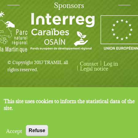
Sponsors
© Copyright 2017 TRAMIL all
Contact
Log in
User account menu
Legal notice
rights reserved.
This site uses cookies to inform the statistical data of the
site.
Accept
Refuse