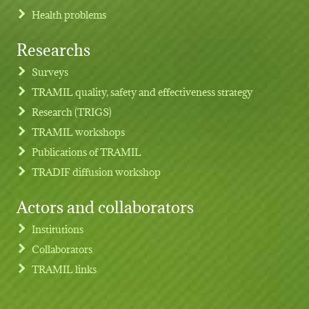
Health problems
Researchs
Footer menu
Surveys
TRAMIL quality, safety and effectiveness strategy
Research (TRIGS)
TRAMIL workshops
Publications of TRAMIL
TRADIF diffusion workshop
Actors and collaborators
Institutions
Collaborators
TRAMIL links