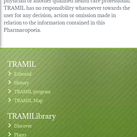
TRAMIL has no responsibility whatsoever towards the
user for any decision, action or omission made in
relation to the information contained in this
Pharmacopoeia.
TRAMIL
Editorial
History
TRAMIL program
TRAMIL Map
TRAMILibrary
Discover
Plants