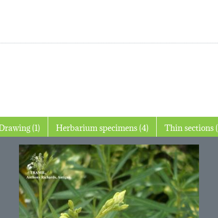
Drawing (1)
Herbarium specimens (4)
Thin 