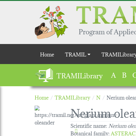
Skip to main content
Program of Applied
Main navigation
Home
TRAMIL
TRAMILibrar
A
B
TRAMILibrary
Home
TRAMILibrary
N
Nerium olea
Nerium olea
Scientific name:
Nerium ole
Botanical family
:
ASTERAC