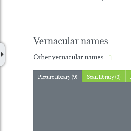
Vernacular names
Other vernacular names
Picture library (9)
Scan library (3)