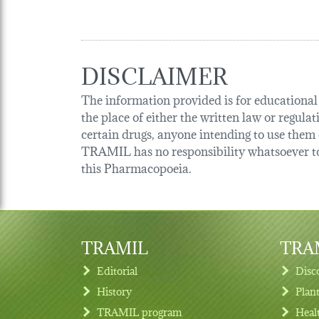
DISCLAIMER
The information provided is for educational p
the place of either the written law or regula
certain drugs, anyone intending to use them o
TRAMIL has no responsibility whatsoever tow
this Pharmacopoeia.
TRAMIL
TRAM
Editorial
Disc
History
Plan
TRAMIL program
Heal