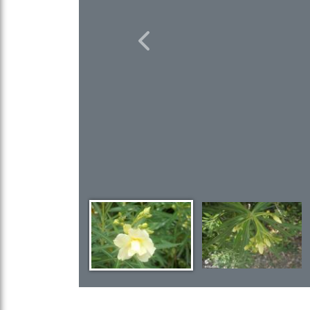
Previous