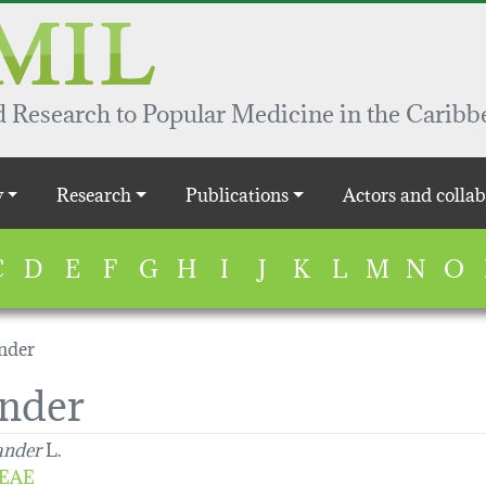
 Research to Popular Medicine in the Caribb
y
Research
Publications
Actors and collab
C
D
E
F
G
H
I
J
K
L
M
N
O
nder
nder
ander
L.
EAE