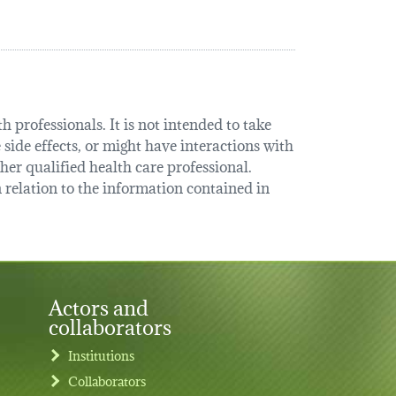
 professionals. It is not intended to take
 side effects, or might have interactions with
her qualified health care professional.
relation to the information contained in
Actors and
collaborators
Institutions
Collaborators