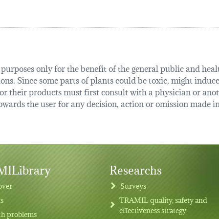
urposes only for the benefit of the general public and health
tions. Since some parts of plants could be toxic, might induce
r their products must first consult with a physician or anot
ards the user for any decision, action or omission made in 
ILibrary
Researchs
over
Surveys
ts
TRAMIL quality, safety and
effectiveness strategy
th problems