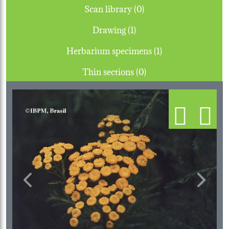
Scan library (0)
Drawing (1)
Herbarium specimens (1)
Thin sections (0)
Previous
Next