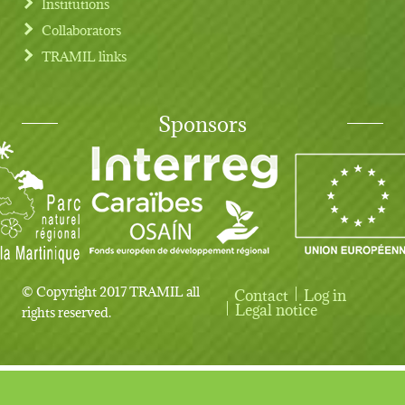
Institutions
Collaborators
TRAMIL links
Sponsors
© Copyright 2017 TRAMIL all
Contact
Log in
User account menu
Legal notice
rights reserved.