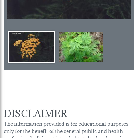
DISCLAIMER
The information provided is for educational purposes
only for the benefit of the general public and health
professionals. It is not intended to take the place of