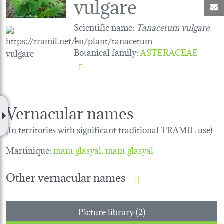
vulgare
M
Scientific name:
Tanacetum vulgare
L.
Botanical family
:
ASTERACEAE
Vernacular names
(In territories with significant traditional TRAMIL use)
Martinique:
mant glasyal
mant glasyal
Other vernacular names
Picture library (2)