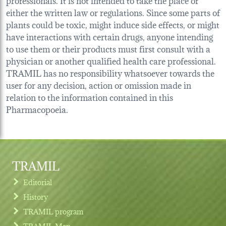
either the written law or regulations. Since some parts of
plants could be toxic, might induce side effects, or might
have interactions with certain drugs, anyone intending
to use them or their products must first consult with a
physician or another qualified health care professional.
TRAMIL has no responsibility whatsoever towards the
user for any decision, action or omission made in
relation to the information contained in this
Pharmacopoeia.
TRAMIL
Editorial
History
TRAMIL program
TRAMIL Map