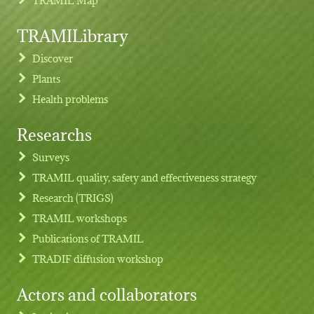
TRAMILibrary
Discover
Plants
Health problems
Researchs
Footer menu
Surveys
TRAMIL quality, safety and effectiveness strategy
Research (TRIGS)
TRAMIL workshops
Publications of TRAMIL
TRADIF diffusion workshop
Actors and collaborators