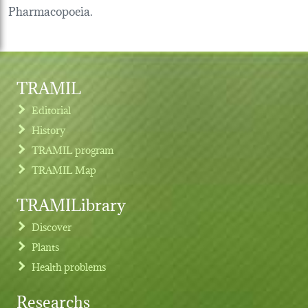
Pharmacopoeia.
TRAMIL
Editorial
History
TRAMIL program
TRAMIL Map
TRAMILibrary
Discover
Plants
Health problems
Researchs