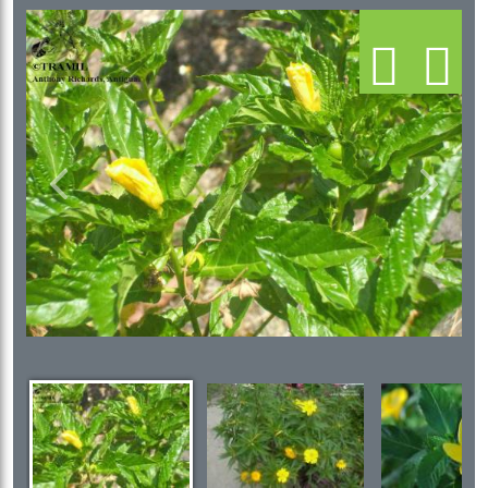
Previous
Next