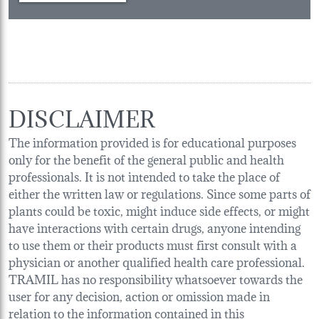
DISCLAIMER
The information provided is for educational purposes
only for the benefit of the general public and health
professionals. It is not intended to take the place of
either the written law or regulations. Since some parts of
plants could be toxic, might induce side effects, or might
have interactions with certain drugs, anyone intending
to use them or their products must first consult with a
physician or another qualified health care professional.
TRAMIL has no responsibility whatsoever towards the
user for any decision, action or omission made in
relation to the information contained in this