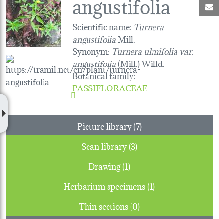
angustifolia
M
Scientific name:
Turnera
angustifolia
Mill.
Synonym:
Turnera ulmifolia var.
angustifolia
(Mill.) Willd.
Botanical family
:
PASSIFLORACEAE
Picture library (7)
Scan library (3)
Drawing (1)
Herbarium specimens (1)
Thin sections (0)