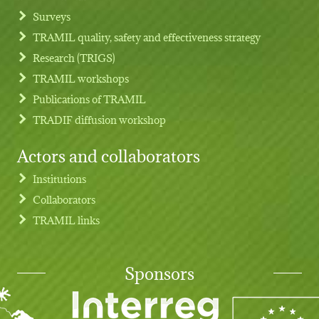
Footer menu
Surveys
TRAMIL quality, safety and effectiveness strategy
Research (TRIGS)
TRAMIL workshops
Publications of TRAMIL
TRADIF diffusion workshop
Actors and collaborators
Institutions
Collaborators
TRAMIL links
Sponsors