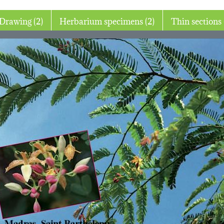
Drawing (2)
Herbarium specimens (2)