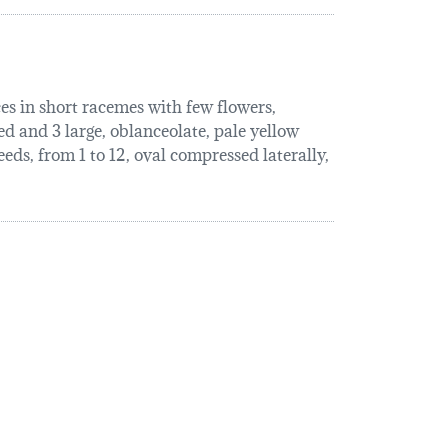
ces in short racemes with few flowers,
ed and 3 large, oblanceolate, pale yellow
eeds, from 1 to 12, oval compressed laterally,