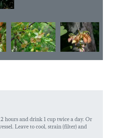
 12 hours and drink 1 cup twice a day. Or
ssel. Leave to cool, strain (filter) and