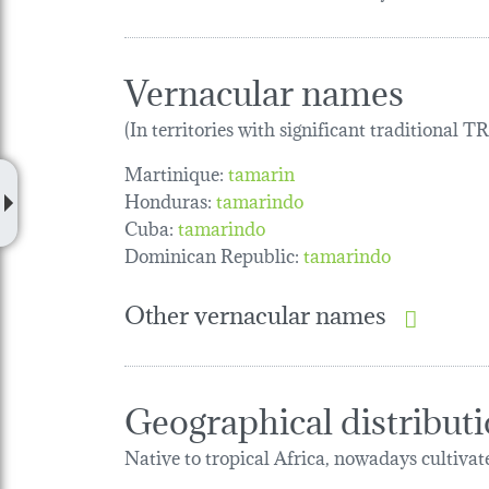
Vernacular names
(In territories with significant traditional 
Martinique:
tamarin
Honduras:
tamarindo
Cuba:
tamarindo
Dominican Republic:
tamarindo
Other vernacular names
Geographical distribut
Native to tropical Africa, nowadays cultivate