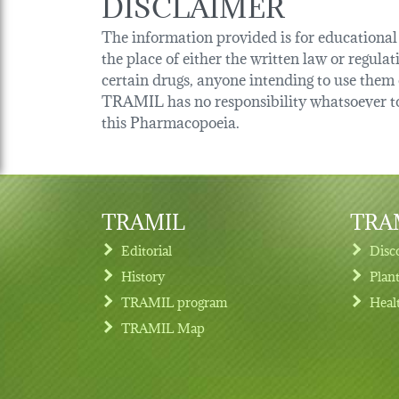
DISCLAIMER
The information provided is for educational p
the place of either the written law or regula
certain drugs, anyone intending to use them o
TRAMIL has no responsibility whatsoever tow
this Pharmacopoeia.
TRAMIL
TRAM
Editorial
Disc
History
Plan
TRAMIL program
Heal
Footer menu
TRAMIL Map