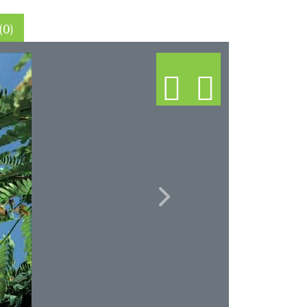
Thin sections (0)
Next