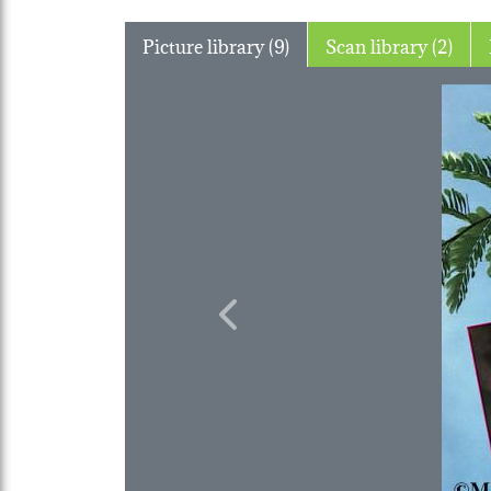
Picture library (9)
Scan library (2)
Previous