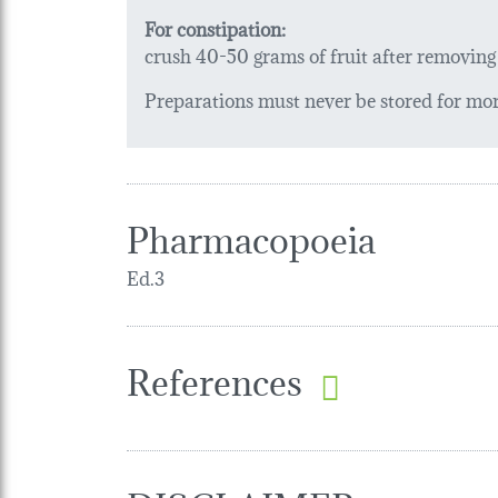
For constipation:
crush 40-50 grams of fruit after removing t
Preparations must never be stored for more
Pharmacopoeia
Ed.3
References