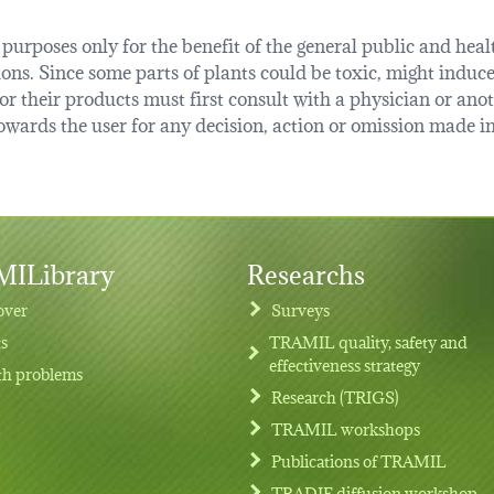
urposes only for the benefit of the general public and health
tions. Since some parts of plants could be toxic, might induce
r their products must first consult with a physician or anot
ards the user for any decision, action or omission made in 
ILibrary
Researchs
over
Surveys
ts
TRAMIL quality, safety and
effectiveness strategy
th problems
Research (TRIGS)
TRAMIL workshops
Publications of TRAMIL
TRADIF diffusion workshop