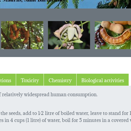
tions
Toxicity
Chemistry
Biological activities
of relatively widespread human consumption.
he seeds, add to 1⁄2 litre of boiled water, leave to stand for
in 4 cups (1 litre) of water, boil for 5 minutes in a covered ve