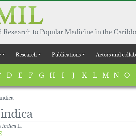
 Research to Popular Medicine in the Caribb
y
Research
Publications
Actors and collab
C
D
E
F
G
H
I
J
K
L
M
N
O
indica
indica
 indica
L.
E