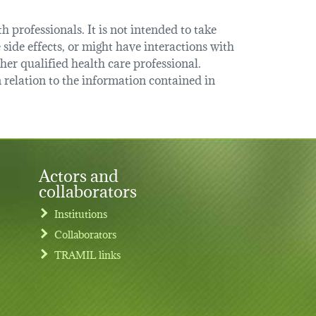
 professionals. It is not intended to take
 side effects, or might have interactions with
her qualified health care professional.
relation to the information contained in
Actors and
collaborators
Institutions
Collaborators
TRAMIL links