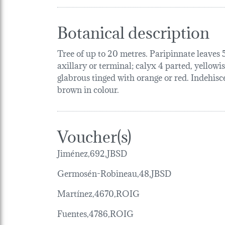
Botanical description
Tree of up to 20 metres. Paripinnate leaves 5
axillary or terminal; calyx 4 parted, yellowi
glabrous tinged with orange or red. Indehisce
brown in colour.
Voucher(s)
Jiménez,692,JBSD
Germosén-Robineau,48,JBSD
Martínez,4670,ROIG
Fuentes,4786,ROIG