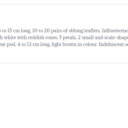
 to 15 cm long, 10 to 20 pairs of oblong leaflets. Inflorescen
sh white with reddish tones; 5 petals, 2 small and scale-shap
nt pod, 4 to 13 cm long, light brown in colour. Indehiscent s