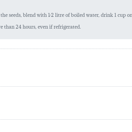
he seeds, blend with 1⁄2 litre of boiled water, drink 1 cup on
 than 24 hours, even if refrigerated.