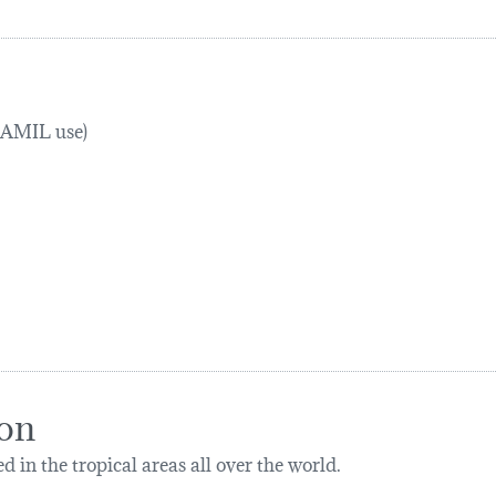
TRAMIL use)
ion
d in the tropical areas all over the world.