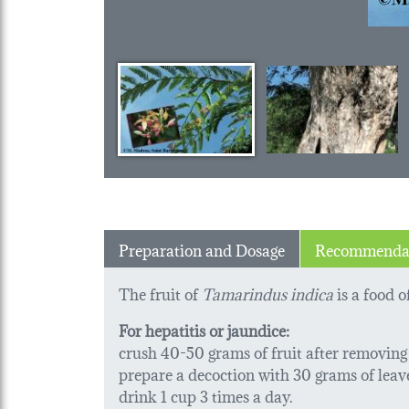
Preparation and Dosage
Recommenda
The fruit of
Tamarindus indica
is a food 
For hepatitis or jaundice:
crush 40-50 grams of fruit after removing t
prepare a decoction with 30 grams of leaves 
drink 1 cup 3 times a day.