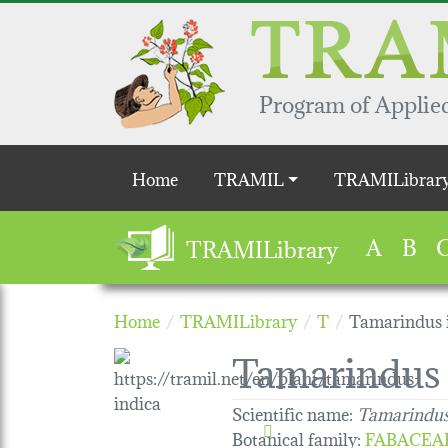
Skip to main content
Program of Applied
Main navigation
Home
TRAMIL
TRAMILibrar
A
B
TRAMILibrary
Home
TRAMILibrary
T
Tamarindus 
Tamarindus 
Scientific name:
Tamarindus
Botanical family
:
FABACEA