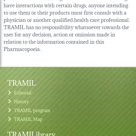
have interactions with certain drugs, anyone intending
to use them or their products must first consult with a
physician or another qualified health care professional.
TRAMIL has no responsibility whatsoever towards the
user for any decision, action or omission made in
relation to the information contained in this
Pharmacopoeia.
TRAMIL
Editorial
History
TRAMIL program
TRAMIL Map
TRAMILibrary