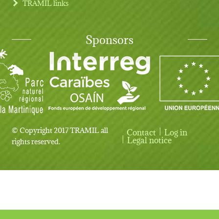
TRAMIL links
Sponsors
© Copyright 2017 TRAMIL all
Contact
Log in
User account menu
Legal notice
rights reserved.