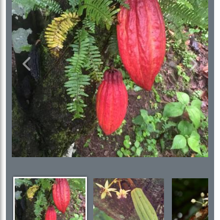
Previous
Next