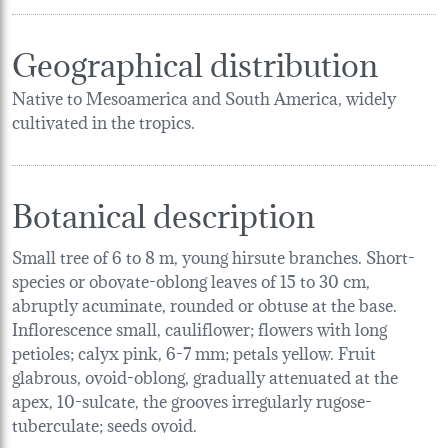
Geographical distribution
Native to Mesoamerica and South America, widely
cultivated in the tropics.
Botanical description
Small tree of 6 to 8 m, young hirsute branches. Short-
species or obovate-oblong leaves of 15 to 30 cm,
abruptly acuminate, rounded or obtuse at the base.
Inflorescence small, cauliflower; flowers with long
petioles; calyx pink, 6-7 mm; petals yellow. Fruit
glabrous, ovoid-oblong, gradually attenuated at the
apex, 10-sulcate, the grooves irregularly rugose-
tuberculate; seeds ovoid.