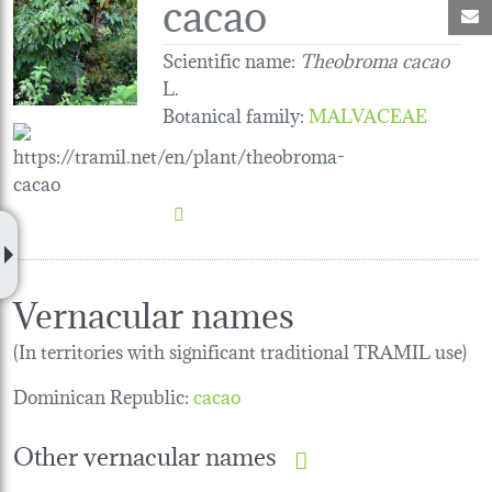
cacao
M
Scientific name:
Theobroma cacao
L.
Botanical family
:
MALVACEAE
Vernacular names
(In territories with significant traditional TRAMIL use)
Dominican Republic:
cacao
Other vernacular names