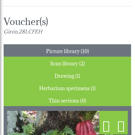
Voucher(s)
Girón,281,CFEH
Picture library (10)
Scan library (2)
Drawing (1)
Herbarium specimens (1)
Thin sections (0)