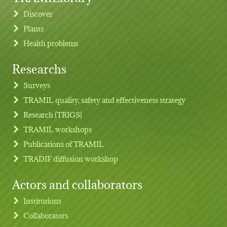
Discover
Plants
Health problems
Researchs
Footer menu
Surveys
TRAMIL quality, safety and effectiveness strategy
Research (TRIGS)
TRAMIL workshops
Publications of TRAMIL
TRADIF diffusion workshop
Actors and collaborators
Institutions
Collaborators