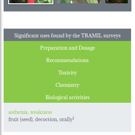
Significant uses found by the TRAMIL surveys
Preparation and Dosage
Recommendations
Toxicity
Chemistry
Biological activities
asthenia, weakness
fruit (seed), decoction, orally
1