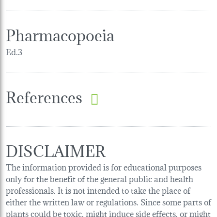
Pharmacopoeia
Ed.3
References
DISCLAIMER
The information provided is for educational purposes
only for the benefit of the general public and health
professionals. It is not intended to take the place of
either the written law or regulations. Since some parts of
plants could be toxic, might induce side effects, or might