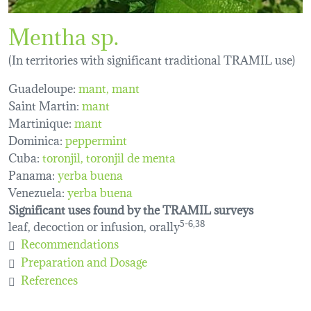
Mentha sp.
(In territories with significant traditional TRAMIL use)
Guadeloupe:
mant
mant
Saint Martin:
mant
Martinique:
mant
Dominica:
peppermint
Cuba:
toronjil
toronjil de menta
Panama:
yerba buena
Venezuela:
yerba buena
Significant uses found by the TRAMIL surveys
leaf, decoction or infusion, orally
5-6,38
Recommendations
Preparation and Dosage
References