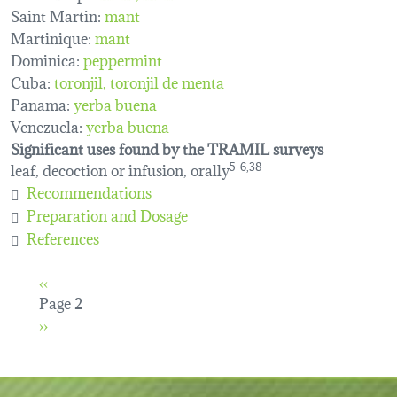
Saint Martin:
mant
Martinique:
mant
Dominica:
peppermint
Cuba:
toronjil
toronjil de menta
Panama:
yerba buena
Venezuela:
yerba buena
Significant uses found by the TRAMIL surveys
leaf, decoction or infusion, orally
5-6,38
Recommendations
Preparation and Dosage
References
Pagination
Previous page
‹‹
Page 2
Next page
››