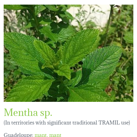
Mentha sp.
(In territories with significant traditional TRAMIL use)
Guadeloupe:
mant
mant