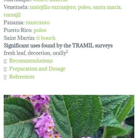
Venezuela:
malojillo extranjero
poleo
santa maría
toronjil
Panama:
mastranto
Puerto Rico:
poleo
Saint Martin:
ti bouch
Significant uses found by the TRAMIL surveys
fresh leaf, decoction, orally
1
Recommendations
Preparation and Dosage
References