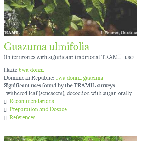
Guazuma ulmifolia
(In territories with significant traditional TRAMIL use)
Haiti:
bwa donm
Dominican Republic:
bwa donm
guácima
Significant uses found by the TRAMIL surveys
withered leaf (senescent), decoction with sugar, orally
1
Recommendations
Preparation and Dosage
References