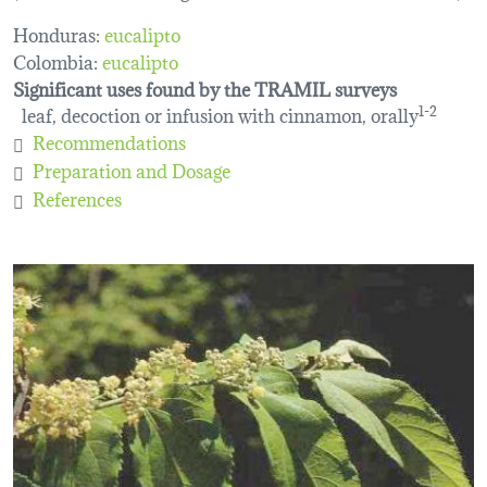
Honduras:
eucalipto
Colombia:
eucalipto
Significant uses found by the TRAMIL surveys
leaf, decoction or infusion with cinnamon, orally
1-2
Recommendations
Preparation and Dosage
References