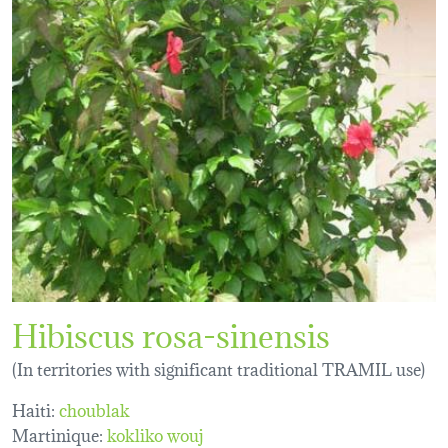
Hibiscus rosa-sinensis
(In territories with significant traditional TRAMIL use)
Haiti:
choublak
Martinique:
kokliko wouj