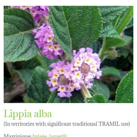
Lippia alba
(In territories with significant traditional TRAMIL use)
Martinique:
brisée
lamerik