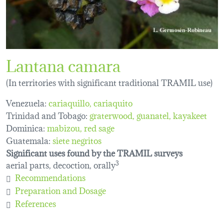
Lantana camara
(In territories with significant traditional TRAMIL use)
Venezuela:
cariaquillo
cariaquito
Trinidad and Tobago:
graterwood
guanatel
kayakeet
Dominica:
mabizou
red sage
Guatemala:
siete negritos
Significant uses found by the TRAMIL surveys
aerial parts, decoction, orally
3
Recommendations
Preparation and Dosage
References