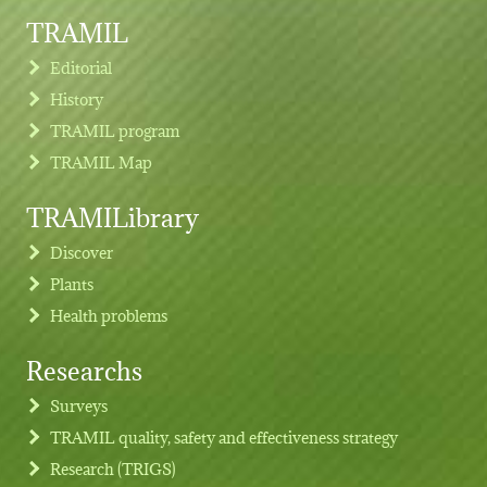
TRAMIL
Editorial
History
TRAMIL program
TRAMIL Map
TRAMILibrary
Discover
Plants
Health problems
Researchs
Footer menu
Surveys
TRAMIL quality, safety and effectiveness strategy
Research (TRIGS)