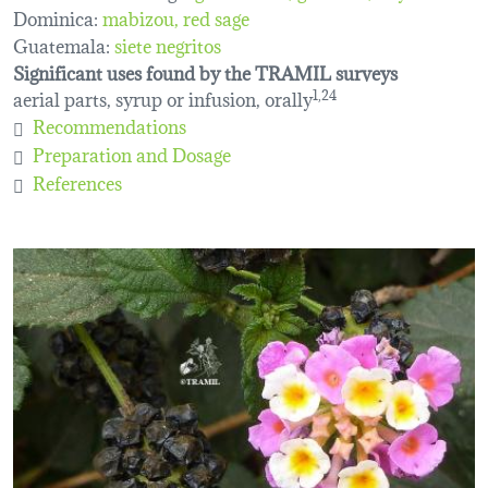
Dominica:
mabizou
red sage
Guatemala:
siete negritos
Significant uses found by the TRAMIL surveys
aerial parts, syrup or infusion, orally
1,24
Recommendations
Preparation and Dosage
References