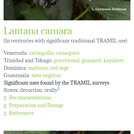
Lantana camara
(In territories with significant traditional TRAMIL use)
Venezuela:
cariaquillo
cariaquito
Trinidad and Tobago:
graterwood
guanatel
kayakeet
Dominica:
mabizou
red sage
Guatemala:
siete negritos
Significant uses found by the TRAMIL surveys
flower, decoction, orally
3
Recommendations
Preparation and Dosage
References