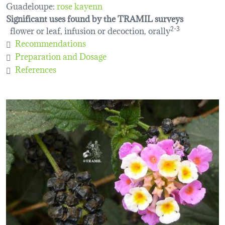
Guadeloupe:
rose kayenn
Significant uses found by the TRAMIL surveys
flower or leaf, infusion or decoction, orally
2-3
Recommendations
Preparation and Dosage
References