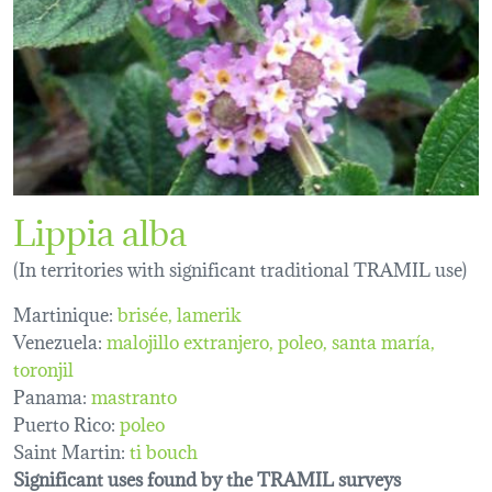
Lippia alba
(In territories with significant traditional TRAMIL use)
Martinique:
brisée
lamerik
Venezuela:
malojillo extranjero
poleo
santa maría
toronjil
Panama:
mastranto
Puerto Rico:
poleo
Saint Martin:
ti bouch
Significant uses found by the TRAMIL surveys