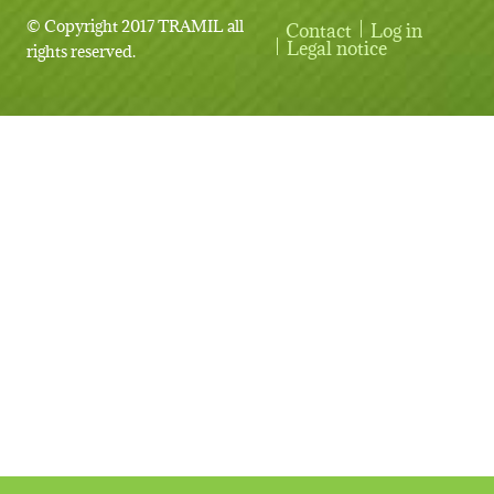
© Copyright 2017 TRAMIL all
Contact
Log in
User account menu
Legal notice
rights reserved.