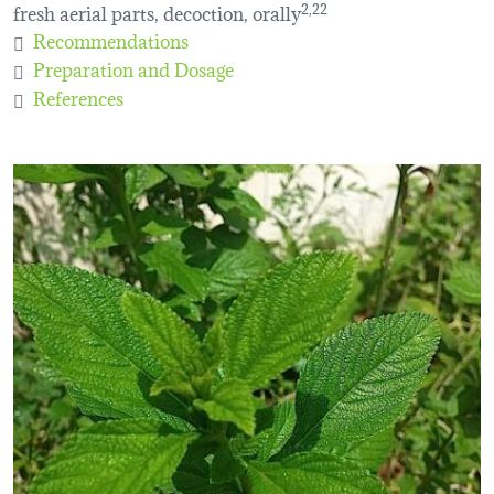
fresh aerial parts, decoction, orally
2,22
Recommendations
Preparation and Dosage
References