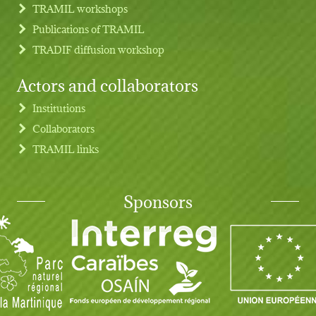
TRAMIL workshops
Publications of TRAMIL
TRADIF diffusion workshop
Actors and collaborators
Institutions
Collaborators
TRAMIL links
Sponsors