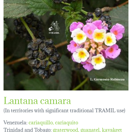
Lantana camara
(In territories with significant traditional TRAMIL use)
Venezuela:
cariaquillo
cariaquito
Trinidad and Tobago:
graterwood
guanatel
kayakeet