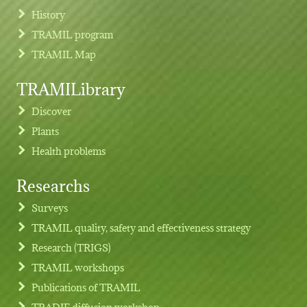
History
TRAMIL program
TRAMIL Map
TRAMILibrary
Discover
Plants
Health problems
Researchs
Footer menu
Surveys
TRAMIL quality, safety and effectiveness strategy
Research (TRIGS)
TRAMIL workshops
Publications of TRAMIL
TRADIF diffusion workshop