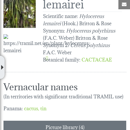
lemairei
M
Scientific name:
Hylocereus
lemairei
(Hook.) Britton & Rose
Synonym:
Hylocereus polyrhizus
(F.A.C. Weber) Britton & Rose
Synonym 2:
Cereus polyrhizus
F.A.C. Weber
Botanical family
:
CACTACEAE
Vernacular names
(In territories with significant traditional TRAMIL use)
Panama:
cactus
tin
Picture library (4)