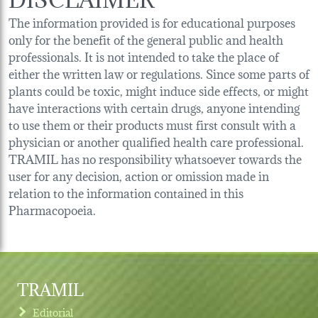
The information provided is for educational purposes
only for the benefit of the general public and health
professionals. It is not intended to take the place of
either the written law or regulations. Since some parts of
plants could be toxic, might induce side effects, or might
have interactions with certain drugs, anyone intending
to use them or their products must first consult with a
physician or another qualified health care professional.
TRAMIL has no responsibility whatsoever towards the
user for any decision, action or omission made in
relation to the information contained in this
Pharmacopoeia.
TRAMIL
Editorial