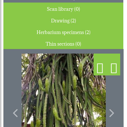
Scan library (0)
Drawing (2)
Herbarium specimens (2)
Thin sections (0)
Previous
Next