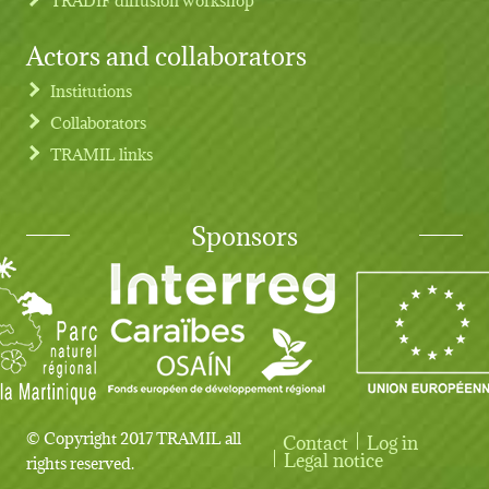
Actors and collaborators
Institutions
Collaborators
TRAMIL links
Sponsors
© Copyright 2017 TRAMIL all
Contact
Log in
User account menu
Legal notice
rights reserved.