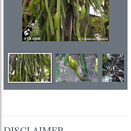
DISCLAIMER