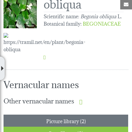
obliqua
M
Scientific name:
Begonia obliqua
L.
Botanical family
:
BEGONIACEAE
Vernacular names
Other vernacular names
Picture library (2)