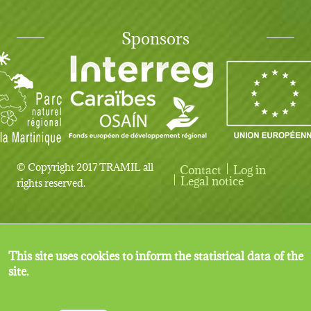
Sponsors
© Copyright 2017 TRAMIL all
Contact
Log in
User account menu
Legal notice
rights reserved.
This site uses cookies to inform the statistical data of the
site.