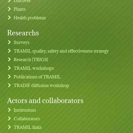
Discover
Plants
Health problems
Researchs
Footer menu
Surveys
TRAMIL quality, safety and effectiveness strategy
Research (TRIGS)
TRAMIL workshops
Publications of TRAMIL
TRADIF diffusion workshop
Actors and collaborators
Institutions
Collaborators
TRAMIL links