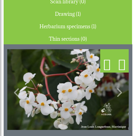
Scan library (0)
Drawing (1)
Herbarium specimens (1)
Thin sections (0)
Previous
Next