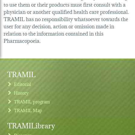
to use them or their products must first consult with a
physician or another qualified health care professional.
TRAMIL has no responsibility whatsoever towards the
user for any decision, action or omission made in
relation to the information contained in this
Pharmacopoeia.
TRAMIL
Editorial
History
TRAMIL program
TRAMIL Map
TRAMILibrary