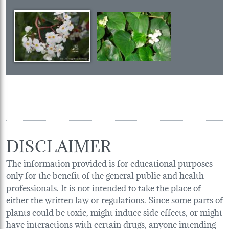
DISCLAIMER
The information provided is for educational purposes
only for the benefit of the general public and health
professionals. It is not intended to take the place of
either the written law or regulations. Since some parts of
plants could be toxic, might induce side effects, or might
have interactions with certain drugs, anyone intending