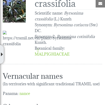
crassifolia
M
Scientific name:
Byrsonima
crassifolia
(L.) Kunth
Synonym:
Byrsonima coriacea
(Sw.)
DC.
Synonym 2:
Byrsonima cotinifolia
Kunth.
Botanical family
:
MALPIGHIACEAE
Vernacular names
(In territories with significant traditional TRAMIL use)
Panama:
nance