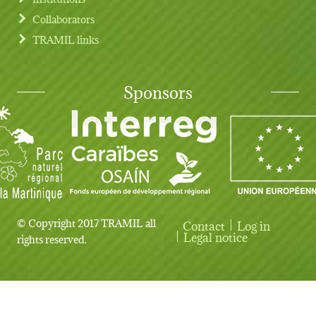
Collaborators
TRAMIL links
Sponsors
© Copyright 2017 TRAMIL all
Contact
Log in
User account menu
Legal notice
rights reserved.