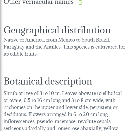
Other vernacular names
Geographical distribution
Native of America, from Mexico to South Brazil,
Paraguay and the Antilles. This species is cultivated for
its edible fruits.
Botanical description
Shrub or tree of 3 to 10 m. Leaves obovate to elliptical
or ovate, 6.5 to 16 cm long and 3 to 8 cm wide, with
trichomes on the upper and lower side, persistent or
deciduous. Flowers arranged in 6 to 20 cm long
inflorescences, pseudo-racemose; revolute sepals,
sericeous adaxially and tomentose abaxially; yellow