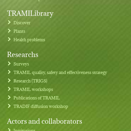
TRAMILibrary
Discover
Plants
Health problems
Researchs
Footer menu
Surveys
TRAMIL quality, safety and effectiveness strategy
Research (TRIGS)
TRAMIL workshops
Publications of TRAMIL
TRADIF diffusion workshop
Actors and collaborators
Institutions