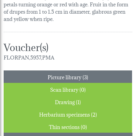
petals turning orange or red with age. Fruit in the form
of drupes from 1 to 1.5 cm in diameter, glabrous green
and yellow when ripe.
Voucher(s)
FLORPAN,5957,PMA
Picture library (3)
Scan library (0)
Drawing (1)
Herbarium specimens (2)
Thin sections (0)