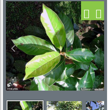
Previous
Next