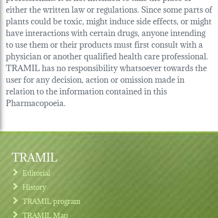
either the written law or regulations. Since some parts of
plants could be toxic, might induce side effects, or might
have interactions with certain drugs, anyone intending
to use them or their products must first consult with a
physician or another qualified health care professional.
TRAMIL has no responsibility whatsoever towards the
user for any decision, action or omission made in
relation to the information contained in this
Pharmacopoeia.
TRAMIL
Editorial
History
TRAMIL program
TRAMIL Map