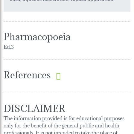
Pharmacopoeia
Ed.3
References
DISCLAIMER
The information provided is for educational purposes
only for the benefit of the general public and health
professionals. It is not intended to take the place of