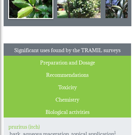
Significant uses found by the TRAMIL surveys
Preparation and Dosage
Recommendations
Toxicity
Chemistry
Biological activities
pruritus (itch)
bark, aqueous maceration, topical application
1