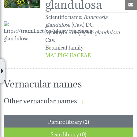
glandulosa
M
Scientific name:
Bunchosia
glandulosa
(Cav.) DC.
Synonym:
Malpighia glandulosa
Cav.
Botanical family
:
MALPIGHIACEAE
Vernacular names
Other vernacular names
Picture library (2)
Scan library (0)