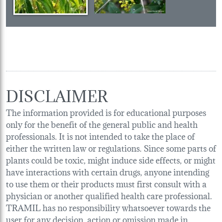
DISCLAIMER
The information provided is for educational purposes
only for the benefit of the general public and health
professionals. It is not intended to take the place of
either the written law or regulations. Since some parts of
plants could be toxic, might induce side effects, or might
have interactions with certain drugs, anyone intending
to use them or their products must first consult with a
physician or another qualified health care professional.
TRAMIL has no responsibility whatsoever towards the
user for any decision, action or omission made in