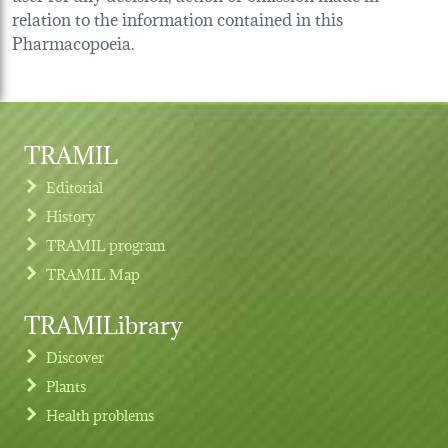
relation to the information contained in this
Pharmacopoeia.
TRAMIL
Editorial
History
TRAMIL program
TRAMIL Map
TRAMILibrary
Discover
Plants
Health problems