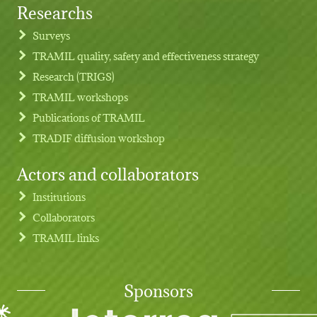
Researchs
Footer menu
Surveys
TRAMIL quality, safety and effectiveness strategy
Research (TRIGS)
TRAMIL workshops
Publications of TRAMIL
TRADIF diffusion workshop
Actors and collaborators
Institutions
Collaborators
TRAMIL links
Sponsors