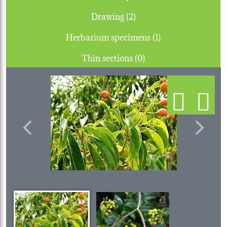
Drawing (2)
Herbarium specimens (1)
Thin sections (0)
Previous
Next