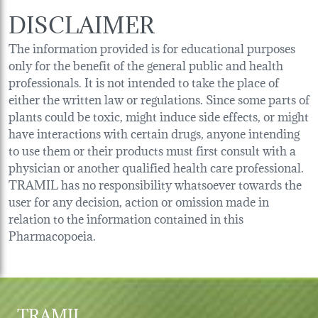
DISCLAIMER
The information provided is for educational purposes
only for the benefit of the general public and health
professionals. It is not intended to take the place of
either the written law or regulations. Since some parts of
plants could be toxic, might induce side effects, or might
have interactions with certain drugs, anyone intending
to use them or their products must first consult with a
physician or another qualified health care professional.
TRAMIL has no responsibility whatsoever towards the
user for any decision, action or omission made in
relation to the information contained in this
Pharmacopoeia.
TRAMIL