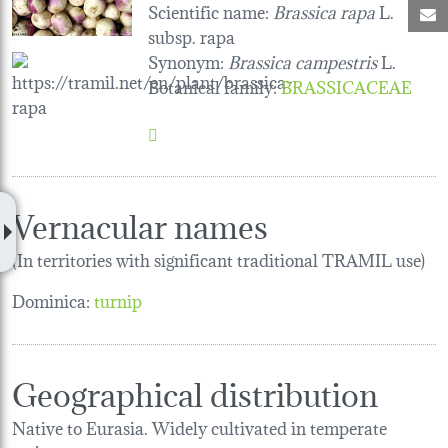
Scientific name:
Brassica rapa
L.
M
subsp. rapa
Synonym:
Brassica campestris
L.
Botanical family
:
BRASSICACEAE
Vernacular names
(In territories with significant traditional TRAMIL use)
Dominica:
turnip
Geographical distribution
Native to Eurasia. Widely cultivated in temperate