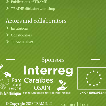
Publications of TRAMIL
TRADIF diffusion workshop
Actors and collaborators
Institutions
Collaborators
TRAMIL links
Sponsors
© Copyright 2017 TRAMIL all
Contact
Log in