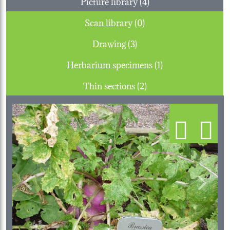
Picture library (4)
Scan library (0)
Drawing (3)
Herbarium specimens (1)
Thin sections (2)
Previous
Next