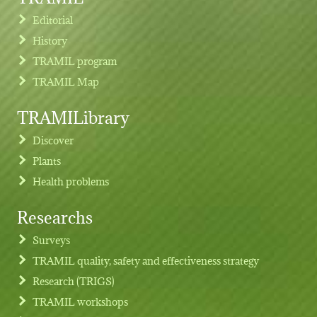
Editorial
History
TRAMIL program
TRAMIL Map
TRAMILibrary
Discover
Plants
Health problems
Researchs
Footer menu
Surveys
TRAMIL quality, safety and effectiveness strategy
Research (TRIGS)
TRAMIL workshops