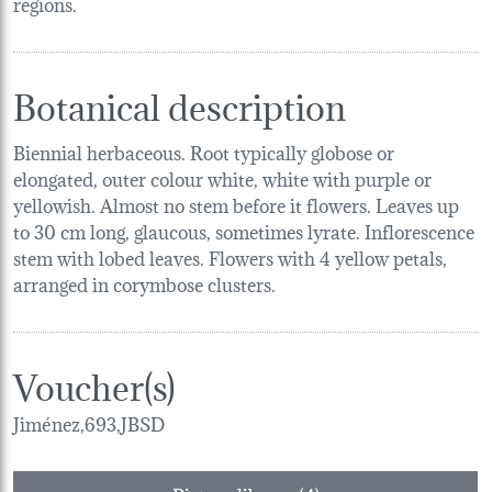
regions.
Botanical description
Biennial herbaceous. Root typically globose or
elongated, outer colour white, white with purple or
yellowish. Almost no stem before it flowers. Leaves up
to 30 cm long, glaucous, sometimes lyrate. Inflorescence
stem with lobed leaves. Flowers with 4 yellow petals,
arranged in corymbose clusters.
Voucher(s)
Jiménez,693,JBSD