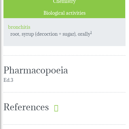
Chemistry
Biological activities
bronchitis
root, syrup (decoction + sugar), orally
1
Pharmacopoeia
Ed.3
References