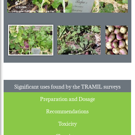
Significant uses found by the TRAMIL surveys
Preparation and Dosage
Recommendations
Toxicity