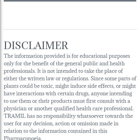
DISCLAIMER
The information provided is for educational purposes
only for the benefit of the general public and health
professionals. It is not intended to take the place of
either the written law or regulations. Since some parts of
plants could be toxic, might induce side effects, or might
have interactions with certain drugs, anyone intending
to use them or their products must first consult with a
physician or another qualified health care professional.
TRAMIL has no responsibility whatsoever towards the
user for any decision, action or omission made in
relation to the information contained in this
Pharmacopoeia.