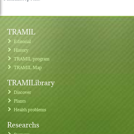
TRAMIL
Editorial
History
TRAMIL program
TRAMIL Map
TRAMILibrary
Discover
Plants
Health problems
Researchs
Footer menu