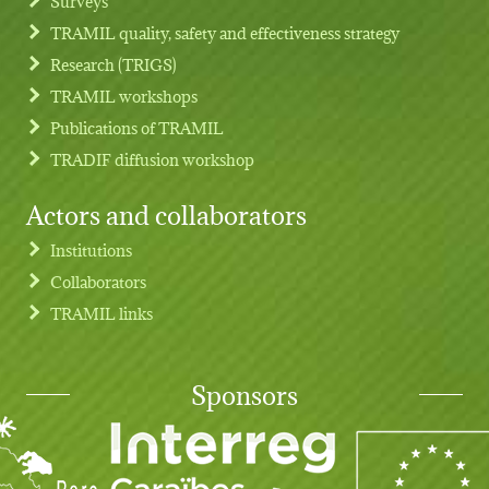
Surveys
TRAMIL quality, safety and effectiveness strategy
Research (TRIGS)
TRAMIL workshops
Publications of TRAMIL
TRADIF diffusion workshop
Actors and collaborators
Institutions
Collaborators
TRAMIL links
Sponsors