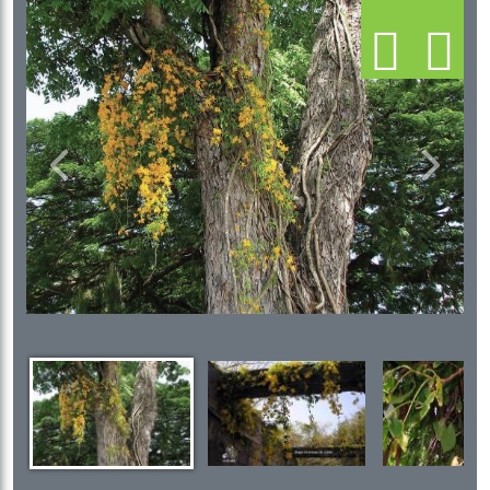
Previous
Next