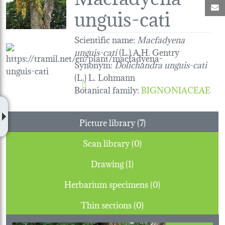
M
unguis-cati
Scientific name:
Macfadyena
unguis-cati
(L.) A.H. Gentry
Synonym:
Dolichandra unguis-cati
(L.) L. Lohmann
Botanical family
:
BIGNONIACEAE
Picture library (7)
Scan library (0)
Drawing (1)
Herbarium specimens (0)
Thin sections (0)