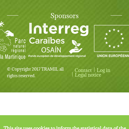
Sponsors
© Copyright 2017 TRAMIL all
Contact
Log in
User account menu
Legal notice
rights reserved.
This site uses cookies to inform the statistical data of the