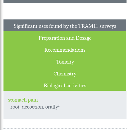
Significant uses found by the TRAMIL surveys
Preparation and Dosage
Recommendations
Toxicity
Chemistry
Biological activities
stomach pain
root, decoction, orally
1