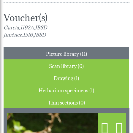
Voucher(s)
García,1192A,JBSD
Jiménez,1516,JBSD
Picture library (11)
Scan library (0)
Drawing (1)
Herbarium specimens (1)
Thin sections (0)