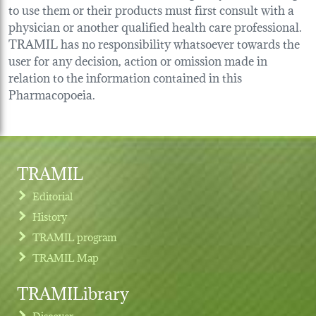
to use them or their products must first consult with a
physician or another qualified health care professional.
TRAMIL has no responsibility whatsoever towards the
user for any decision, action or omission made in
relation to the information contained in this
Pharmacopoeia.
TRAMIL
Editorial
History
TRAMIL program
TRAMIL Map
TRAMILibrary
Discover