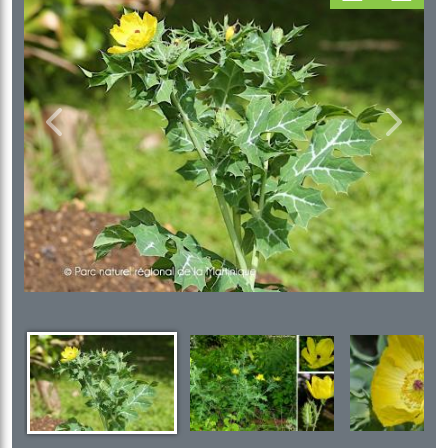
Previous
Next