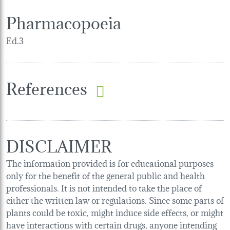
Pharmacopoeia
Ed.3
References
DISCLAIMER
The information provided is for educational purposes
only for the benefit of the general public and health
professionals. It is not intended to take the place of
either the written law or regulations. Since some parts of
plants could be toxic, might induce side effects, or might
have interactions with certain drugs, anyone intending