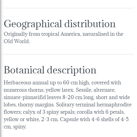
Geographical distribution
Originally from tropical America, naturalised in the
Old World.
Botanical description
Herbaceous annual up to 60 cm high, covered with
numerous thorns; yellow latex. Sessile, alternate,
sinuate-pinnatifid leaves 8-20 cm long, short and wide
lobes, thorny margins. Solitary terminal hermaphrodite
flowers; calyx of 3 spiny sepals; corolla with 6 petals,
yellow or white, 2-3 cm. Capsule with 4-6 shells of 4-5
cm, spiny.