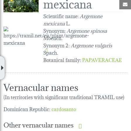
mexicana
M
Scientific name:
Argemone
mexicana
L.
Synonym:
Argemone spinosa
Moench.
Synonym 2:
Argemone vulgaris
Spach.
Botanical family
:
PAPAVERACEAE
Vernacular names
(In territories with significant traditional TRAMIL use)
Dominican Republic:
cardosanto
Other vernacular names