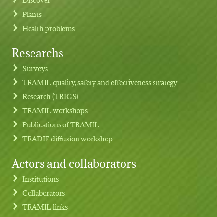
Plants
Health problems
Researchs
Footer menu
Surveys
TRAMIL quality, safety and effectiveness strategy
Research (TRIGS)
TRAMIL workshops
Publications of TRAMIL
TRADIF diffusion workshop
Actors and collaborators
Institutions
Collaborators
TRAMIL links