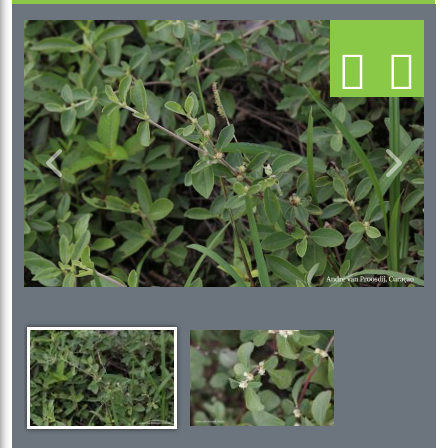
Previous
Next