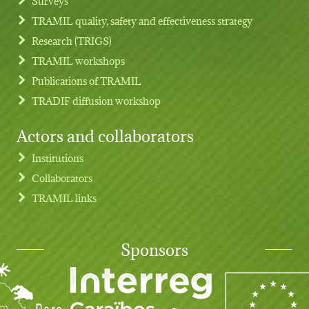
Surveys
TRAMIL quality, safety and effectiveness strategy
Research (TRIGS)
TRAMIL workshops
Publications of TRAMIL
TRADIF diffusion workshop
Actors and collaborators
Institutions
Collaborators
TRAMIL links
Sponsors