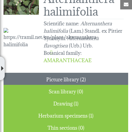
M
halimifolia
Scientific name:
Alternanthera
halimifolia
(Lam.) Standl. ex Pittier
Synonym:
Alternanthera
flavogrisea
(Urb.) Urb.
Botanical family
:
AMARANTHACEAE
Picture library (2)
Scan library (0)
Drawing (1)
Herbarium specimens (1)
Thin sections (0)