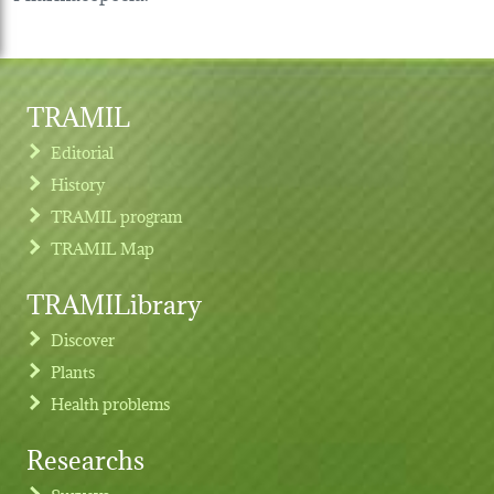
TRAMIL
Editorial
History
TRAMIL program
TRAMIL Map
TRAMILibrary
Discover
Plants
Health problems
Researchs
Footer menu