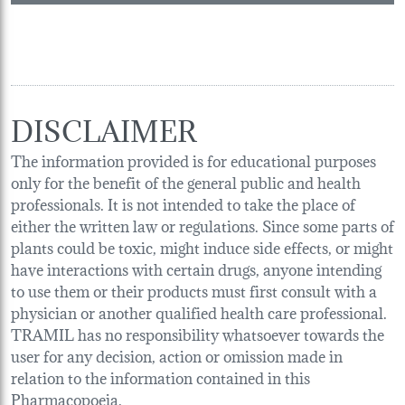
DISCLAIMER
The information provided is for educational purposes
only for the benefit of the general public and health
professionals. It is not intended to take the place of
either the written law or regulations. Since some parts of
plants could be toxic, might induce side effects, or might
have interactions with certain drugs, anyone intending
to use them or their products must first consult with a
physician or another qualified health care professional.
TRAMIL has no responsibility whatsoever towards the
user for any decision, action or omission made in
relation to the information contained in this
Pharmacopoeia.