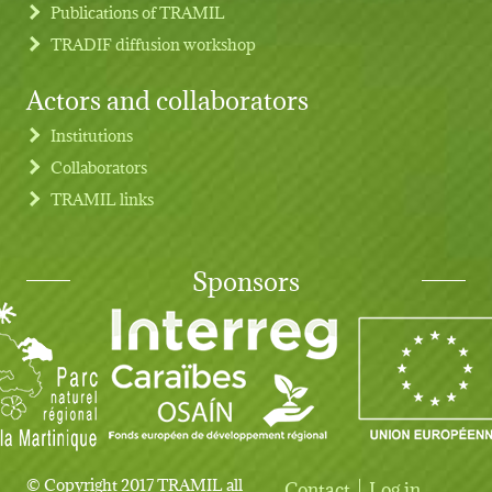
Publications of TRAMIL
TRADIF diffusion workshop
Actors and collaborators
Institutions
Collaborators
TRAMIL links
Sponsors
© Copyright 2017 TRAMIL all
Contact
Log in