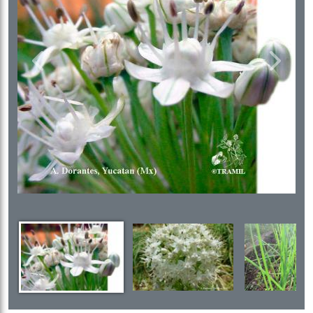
Previous
Next