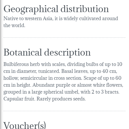
Geographical distribution
Native to western Asia, it is widely cultivated around
the world.
Botanical description
Bulbiferous herb with scales, dividing bulbs of up to 10
cm in diameter, tunicated. Basal leaves, up to 40 cm,
hollow, semicircular in cross section. Scape of up to 60
cm in height. Abundant purple or almost white flowers,
grouped in a large spherical umbel, with 2 to 3 bracts.
Capsular fruit. Rarely produces seeds.
Voucher(s)