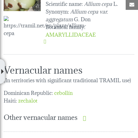
Scientific name:
Allium cepa
L.
M
Synonym:
Allium cepa var.
aggregatum
G. Don
Botanical family
:
AMARYLLIDACEAE
Vernacular names
(In territories with significant traditional TRAMIL use)
Dominican Republic:
cebollín
Haiti:
zechalot
Other vernacular names