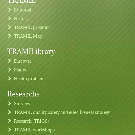
Editorial
History
TRAMIL program
TRAMIL Map
TRAMILibrary
Discover
Plants
Health problems
Researchs
Footer menu
Surveys
TRAMIL quality, safety and effectiveness strategy
Research (TRIGS)
TRAMIL workshops