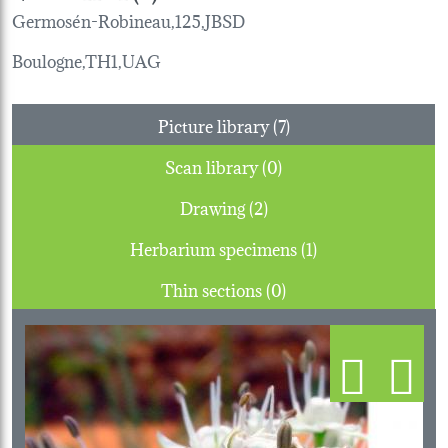
Germosén-Robineau,125,JBSD
Boulogne,TH1,UAG
Picture library (7)
Scan library (0)
Drawing (2)
Herbarium specimens (1)
Thin sections (0)