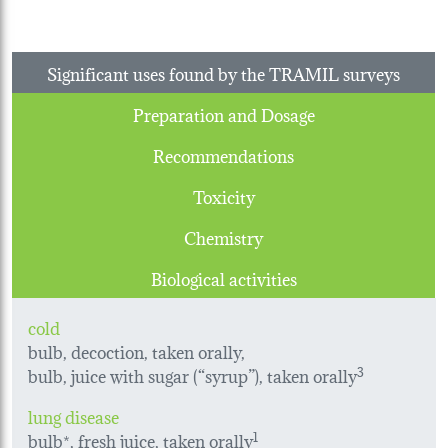
Significant uses found by the TRAMIL surveys
Preparation and Dosage
Recommendations
Toxicity
Chemistry
Biological activities
cold
bulb, decoction, taken orally,
bulb, juice with sugar (“syrup”), taken orally
3
lung disease
bulb*, fresh juice, taken orally
1