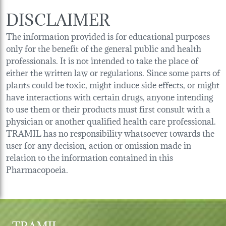
DISCLAIMER
The information provided is for educational purposes
only for the benefit of the general public and health
professionals. It is not intended to take the place of
either the written law or regulations. Since some parts of
plants could be toxic, might induce side effects, or might
have interactions with certain drugs, anyone intending
to use them or their products must first consult with a
physician or another qualified health care professional.
TRAMIL has no responsibility whatsoever towards the
user for any decision, action or omission made in
relation to the information contained in this
Pharmacopoeia.
TRAMIL