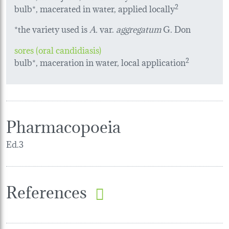
bulb*, macerated in water, applied locally
2
*the variety used is
A.
var.
aggregatum
G. Don
sores (oral candidiasis)
bulb*, maceration in water, local application
2
Pharmacopoeia
Ed.3
References