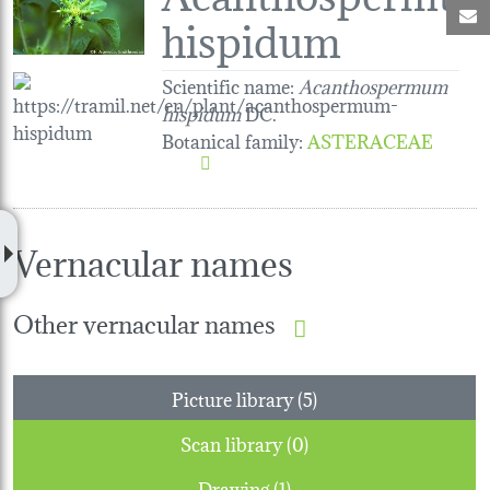
M
hispidum
Scientific name:
Acanthospermum
hispidum
DC.
Botanical family
:
ASTERACEAE
Vernacular names
Other vernacular names
Picture library (5)
Scan library (0)
Drawing (1)