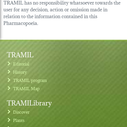
TRAMIL has no responsibility whatsoever towards the
user for any decision, action or omission made in
relation to the information contained in this
Pharmacopoeia.
TRAMIL
Editorial
History
TRAMIL program
TRAMIL Map
TRAMILibrary
Discover
Plants