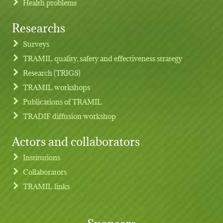
Health problems
Researchs
Footer menu
Surveys
TRAMIL quality, safety and effectiveness strategy
Research (TRIGS)
TRAMIL workshops
Publications of TRAMIL
TRADIF diffusion workshop
Actors and collaborators
Institutions
Collaborators
TRAMIL links
Sponsors