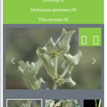
Herbarium specimens (0)
Thin sections (0)
Previous
Next