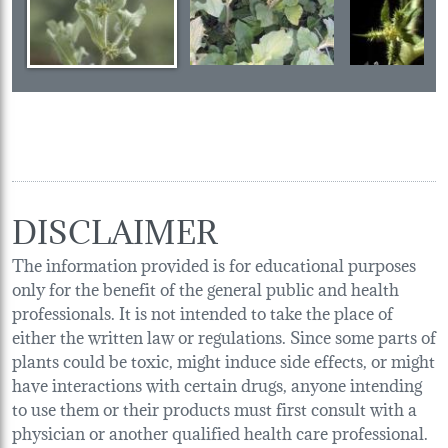
DISCLAIMER
The information provided is for educational purposes
only for the benefit of the general public and health
professionals. It is not intended to take the place of
either the written law or regulations. Since some parts of
plants could be toxic, might induce side effects, or might
have interactions with certain drugs, anyone intending
to use them or their products must first consult with a
physician or another qualified health care professional.