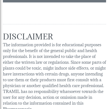
DISCLAIMER
The information provided is for educational purposes
only for the benefit of the general public and health
professionals. It is not intended to take the place of
either the written law or regulations. Since some parts of
plants could be toxic, might induce side effects, or might
have interactions with certain drugs, anyone intending
to use them or their products must first consult with a
physician or another qualified health care professional.
TRAMIL has no responsibility whatsoever towards the
user for any decision, action or omission made in
relation to the information contained in this
Pharmacopoeia.