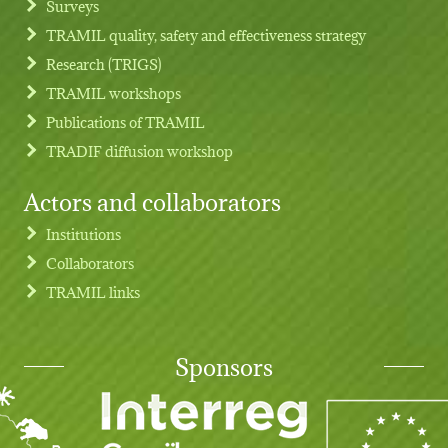
Surveys
TRAMIL quality, safety and effectiveness strategy
Research (TRIGS)
TRAMIL workshops
Publications of TRAMIL
TRADIF diffusion workshop
Actors and collaborators
Institutions
Collaborators
TRAMIL links
Sponsors