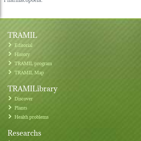
TRAMIL
Editorial
History
TRAMIL program
TRAMIL Map
TRAMILibrary
Discover
Plants
Health problems
Researchs
Footer menu