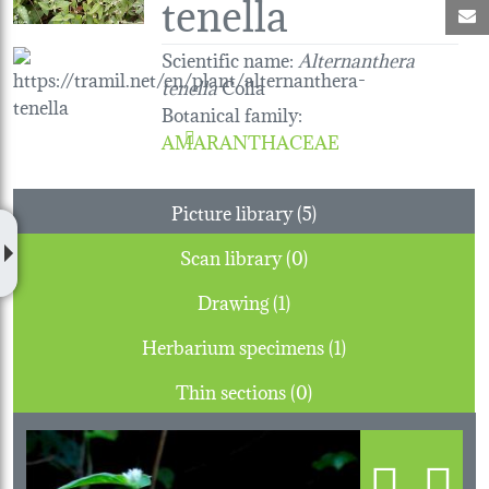
tenella
M
Scientific name:
Alternanthera
tenella
Colla
Botanical family
:
AMARANTHACEAE
Picture library (5)
Scan library (0)
Drawing (1)
Herbarium specimens (1)
Thin sections (0)