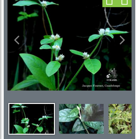
Previous
Next